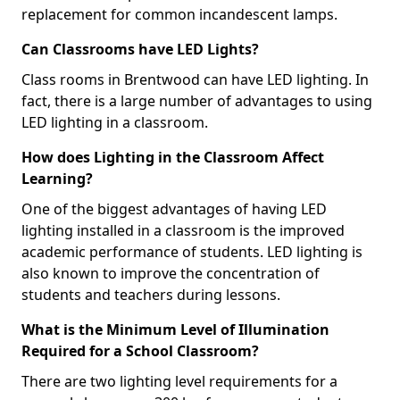
replacement for common incandescent lamps.
Can Classrooms have LED Lights?
Class rooms in Brentwood can have LED lighting. In
fact, there is a large number of advantages to using
LED lighting in a classroom.
How does Lighting in the Classroom Affect
Learning?
One of the biggest advantages of having LED
lighting installed in a classroom is the improved
academic performance of students. LED lighting is
also known to improve the concentration of
students and teachers during lessons.
What is the Minimum Level of Illumination
Required for a School Classroom?
There are two lighting level requirements for a