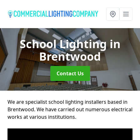
School Lighting
in
Brentwood
Contact Us
We are specialist school lighting installers based in
Brentwood. We have carried out numerous electrical
works at various institutions.