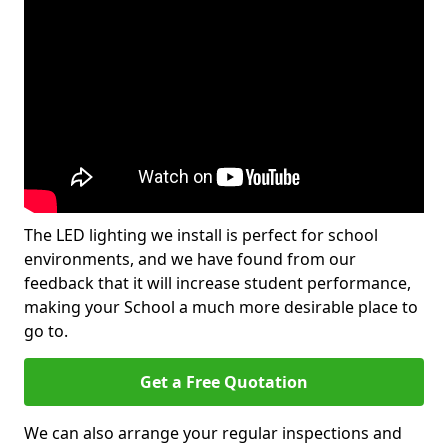
The LED lighting we install is perfect for school
environments, and we have found from our
feedback that it will increase student performance,
making your School a much more desirable place to
go to.
Get a Free Quotation
We can also arrange your regular inspections and