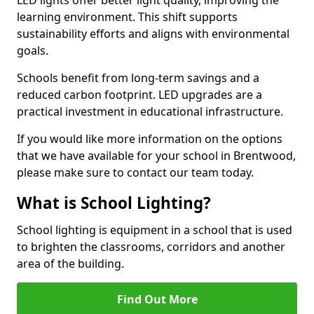
learning environment. This shift supports
sustainability efforts and aligns with environmental
goals.
Schools benefit from long-term savings and a
reduced carbon footprint. LED upgrades are a
practical investment in educational infrastructure.
If you would like more information on the options
that we have available for your school in Brentwood,
please make sure to contact our team today.
What is School Lighting?
School lighting is equipment in a school that is used
to brighten the classrooms, corridors and another
area of the building.
Find Out More