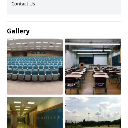
Contact Us
Gallery