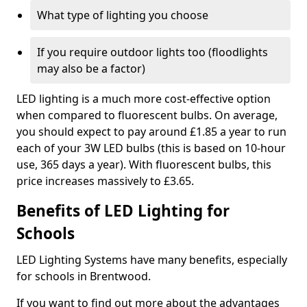
What type of lighting you choose
If you require outdoor lights too (floodlights
may also be a factor)
LED lighting is a much more cost-effective option
when compared to fluorescent bulbs. On average,
you should expect to pay around £1.85 a year to run
each of your 3W LED bulbs (this is based on 10-hour
use, 365 days a year). With fluorescent bulbs, this
price increases massively to £3.65.
Benefits of LED Lighting for
Schools
LED Lighting Systems have many benefits, especially
for schools in Brentwood.
If you want to find out more about the advantages