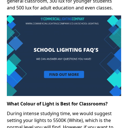
general classroom, 300 lux for younger students
and 500 lux for adult education and even classes.
What Colour of Light is Best for Classrooms?
During intense studying time, we would suggest
setting your lights to 5500K (White), which is the
normal level you will find. However, if you want to