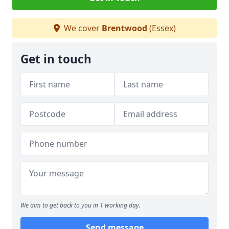
We cover
Brentwood
(Essex)
Get in touch
We aim to get back to you in 1 working day.
Send message