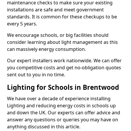
maintenance checks to make sure your existing
installations are safe and meet government
standards. It is common for these checkups to be
every 5 years.
We encourage schools, or big facilities should
consider learning about light management as this
can massively energy consumption.
Our expert installers work nationwide. We can offer
you competitive costs and get no-obligation quotes
sent out to you in no time.
Lighting for Schools in Brentwood
We have over a decade of experience installing
Lighting and reducing energy costs in schools up
and down the UK. Our experts can offer advice and
answer any questions or queries you may have on
anything discussed in this article.