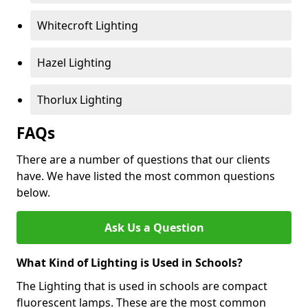
Whitecroft Lighting
Hazel Lighting
Thorlux Lighting
FAQs
There are a number of questions that our clients
have. We have listed the most common questions
below.
Ask Us a Question
What Kind of Lighting is Used in Schools?
The Lighting that is used in schools are compact
fluorescent lamps. These are the most common