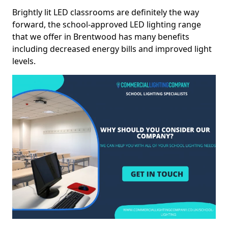
Brightly lit LED classrooms are definitely the way
forward, the school-approved LED lighting range
that we offer in Brentwood has many benefits
including decreased energy bills and improved light
levels.