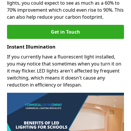
lights, you could expect to see as much as a 60% to
70% improvement which could even rise to 90%. This
can also help reduce your carbon footprint.
Get in Touch
Instant Illumination
If you currently have a fluorescent light installed,
you may notice that sometimes when you turn it on
it may flicker. LED lights aren't affected by frequent
switching, which means it doesn't cause any
reduction in efficiency or lifespan.