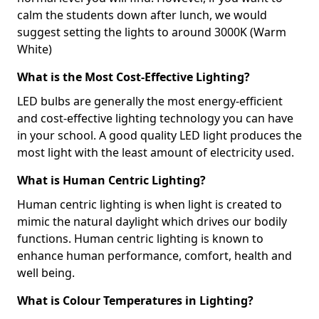
calm the students down after lunch, we would
suggest setting the lights to around 3000K (Warm
White)
What is the Most Cost-Effective Lighting?
LED bulbs are generally the most energy-efficient
and cost-effective lighting technology you can have
in your school. A good quality LED light produces the
most light with the least amount of electricity used.
What is Human Centric Lighting?
Human centric lighting is when light is created to
mimic the natural daylight which drives our bodily
functions. Human centric lighting is known to
enhance human performance, comfort, health and
well being.
What is Colour Temperatures in Lighting?