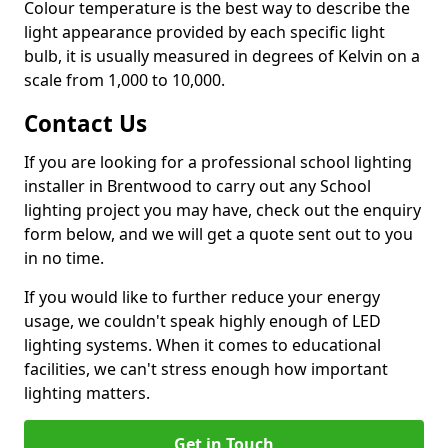
Colour temperature is the best way to describe the
light appearance provided by each specific light
bulb, it is usually measured in degrees of Kelvin on a
scale from 1,000 to 10,000.
Contact Us
If you are looking for a professional school lighting
installer in Brentwood to carry out any School
lighting project you may have, check out the enquiry
form below, and we will get a quote sent out to you
in no time.
If you would like to further reduce your energy
usage, we couldn't speak highly enough of LED
lighting systems. When it comes to educational
facilities, we can't stress enough how important
lighting matters.
Get in Touch