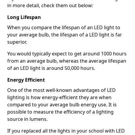
in more detail, check them out below:
Long Lifespan
When you compare the lifespan of an LED light to
your average bulb, the lifespan of a LED light is far
superior.
You would typically expect to get around 1000 hours
from an average bulb, whereas the average lifespan
of an LED light is around 50,000 hours.
Energy Efficient
One of the most well-known advantages of LED
lighting is how energy-efficient they are when
compared to your average bulb energy use. It is
possible to measure the efficiency of a lighting
source in lumens.
If you replaced all the lights in your school with LED