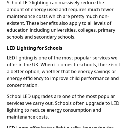
School LED lighting can massively reduce the
amount of energy used and requires much fewer
maintenance costs which are pretty much non-
existent. These benefits also apply to all levels of
education including universities, colleges, primary
schools and secondary schools.
LED Lighting for Schools
LED lighting is one of the most popular services we
offer in the UK. When it comes to schools, there isn't
a better option, whether that be energy savings or
energy efficiency to improve child performance and
concentration.
School LED upgrades are one of the most popular
services we carry out. Schools often upgrade to LED
lighting to reduce energy consumption and
maintenance costs.
LED lights offer better light quality, improving the