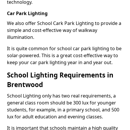
technology.
Car Park Lighting
We also offer School Cark Park Lighting to provide a
simple and cost-effective way of walkway
illumination.
It is quite common for school car park lighting to be
solar-powered. This is a great cost-effective way to
keep your car park lighting year in and year out.
School Lighting Requirements in
Brentwood
School Lighting only has two real requirements, a
general class room should be 300 lux for younger
students, for example, in a primary school, and 500
lux for adult education and evening classes.
It is important that schools maintain a high quality