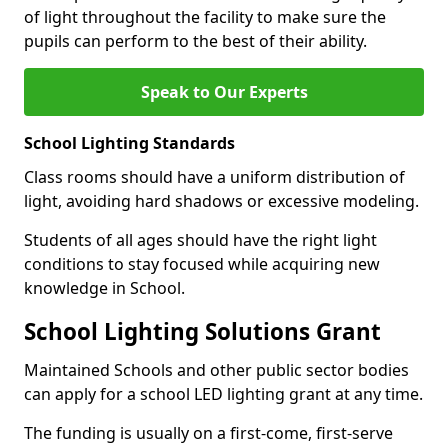
of light throughout the facility to make sure the
pupils can perform to the best of their ability.
Speak to Our Experts
School Lighting Standards
Class rooms should have a uniform distribution of
light, avoiding hard shadows or excessive modeling.
Students of all ages should have the right light
conditions to stay focused while acquiring new
knowledge in School.
School Lighting Solutions Grant
Maintained Schools and other public sector bodies
can apply for a school LED lighting grant at any time.
The funding is usually on a first-come, first-serve