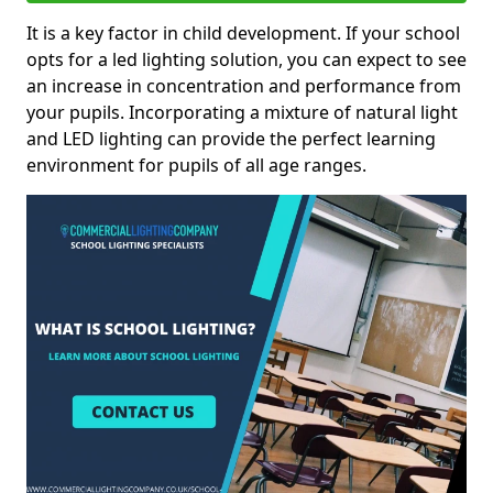
It is a key factor in child development. If your school
opts for a led lighting solution, you can expect to see
an increase in concentration and performance from
your pupils. Incorporating a mixture of natural light
and LED lighting can provide the perfect learning
environment for pupils of all age ranges.