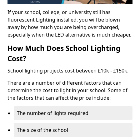
If your school, college, or university still has
fluorescent Lighting installed, you will be blown
away by how much you are being overcharged,
especially when the LED alternative is much cheaper.
How Much Does School Lighting
Cost?
School lighting projects cost between £10k - £150k.
There are a number of different factors that can
determine the cost to light in your school. Some of
the factors that can affect the price include:
The number of lights required
The size of the school