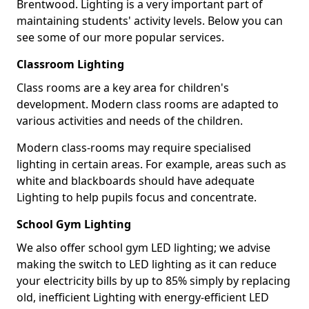
Brentwood. Lighting is a very important part of
maintaining students' activity levels. Below you can
see some of our more popular services.
Classroom Lighting
Class rooms are a key area for children's
development. Modern class rooms are adapted to
various activities and needs of the children.
Modern class-rooms may require specialised
lighting in certain areas. For example, areas such as
white and blackboards should have adequate
Lighting to help pupils focus and concentrate.
School Gym Lighting
We also offer school gym LED lighting; we advise
making the switch to LED lighting as it can reduce
your electricity bills by up to 85% simply by replacing
old, inefficient Lighting with energy-efficient LED