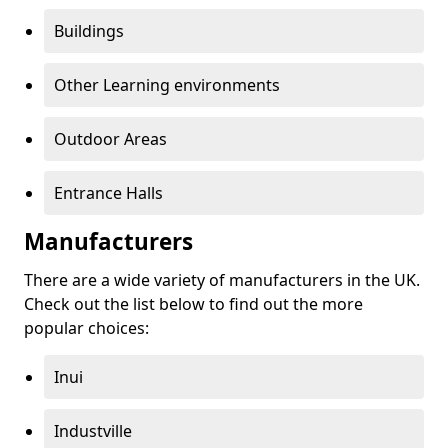
Buildings
Other Learning environments
Outdoor Areas
Entrance Halls
Manufacturers
There are a wide variety of manufacturers in the UK.
Check out the list below to find out the more
popular choices:
Inui
Industville