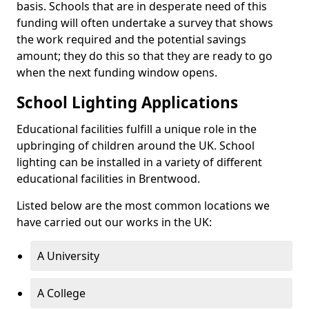
basis. Schools that are in desperate need of this
funding will often undertake a survey that shows
the work required and the potential savings
amount; they do this so that they are ready to go
when the next funding window opens.
School Lighting Applications
Educational facilities fulfill a unique role in the
upbringing of children around the UK. School
lighting can be installed in a variety of different
educational facilities in Brentwood.
Listed below are the most common locations we
have carried out our works in the UK:
A University
A College