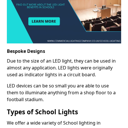
Bespoke Designs
Due to the size of an LED light, they can be used in
almost any application. LED lights were originally
used as indicator lights in a circuit board.
LED devices can be so small you are able to use
them to illuminate anything from a shop floor to a
football stadium.
Types of School Lights
We offer a wide variety of School lighting in