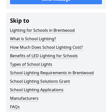
Skip to
Lighting for Schools in Brentwood
What is School Lighting?
How Much Does School Lighting Cost?
Benefits of LED Lighting for Schools
Types of School Lights
School Lighting Requirements in Brentwood
School Lighting Solutions Grant
School Lighting Applications
Manufacturers
FAQs