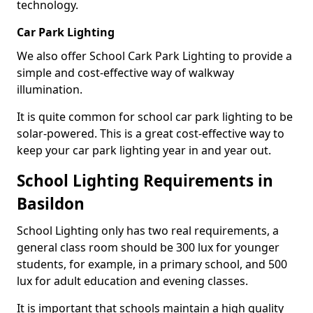
technology.
Car Park Lighting
We also offer School Cark Park Lighting to provide a
simple and cost-effective way of walkway
illumination.
It is quite common for school car park lighting to be
solar-powered. This is a great cost-effective way to
keep your car park lighting year in and year out.
School Lighting Requirements in
Basildon
School Lighting only has two real requirements, a
general class room should be 300 lux for younger
students, for example, in a primary school, and 500
lux for adult education and evening classes.
It is important that schools maintain a high quality