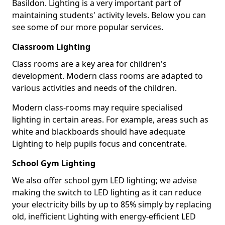
Basildon. Lighting is a very important part of
maintaining students' activity levels. Below you can
see some of our more popular services.
Classroom Lighting
Class rooms are a key area for children's
development. Modern class rooms are adapted to
various activities and needs of the children.
Modern class-rooms may require specialised
lighting in certain areas. For example, areas such as
white and blackboards should have adequate
Lighting to help pupils focus and concentrate.
School Gym Lighting
We also offer school gym LED lighting; we advise
making the switch to LED lighting as it can reduce
your electricity bills by up to 85% simply by replacing
old, inefficient Lighting with energy-efficient LED