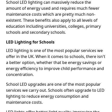
School LED lighting can massively reduce the
amount of energy used and requires much fewer
maintenance costs which are pretty much non-
existent. These benefits also apply to all levels of
education including universities, colleges, primary
schools and secondary schools.
LED Lighting for Schools
LED lighting is one of the most popular services we
offer in the UK. When it comes to schools, there isn't
a better option, whether that be energy savings or
energy efficiency to improve child performance and
concentration.
School LED upgrades are one of the most popular
services we carry out. Schools often upgrade to LED
lighting to reduce energy consumption and
maintenance costs.
LED lights offer better light quality, improving the