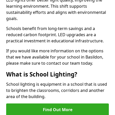
learning environment. This shift supports
sustainability efforts and aligns with environmental
goals.
Schools benefit from long-term savings and a
reduced carbon footprint. LED upgrades are a
practical investment in educational infrastructure.
If you would like more information on the options
that we have available for your school in Basildon,
please make sure to contact our team today.
What is School Lighting?
School lighting is equipment in a school that is used
to brighten the classrooms, corridors and another
area of the building.
Find Out More