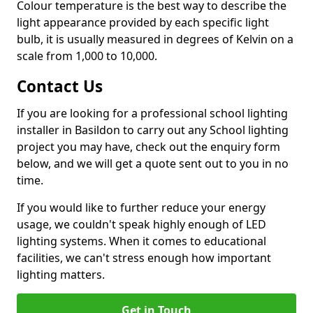
Colour temperature is the best way to describe the
light appearance provided by each specific light
bulb, it is usually measured in degrees of Kelvin on a
scale from 1,000 to 10,000.
Contact Us
If you are looking for a professional school lighting
installer in Basildon to carry out any School lighting
project you may have, check out the enquiry form
below, and we will get a quote sent out to you in no
time.
If you would like to further reduce your energy
usage, we couldn't speak highly enough of LED
lighting systems. When it comes to educational
facilities, we can't stress enough how important
lighting matters.
Get in Touch