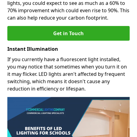
lights, you could expect to see as much as a 60% to
70% improvement which could even rise to 90%. This
can also help reduce your carbon footprint.
Get in Touch
Instant Illumination
If you currently have a fluorescent light installed,
you may notice that sometimes when you turn it on
it may flicker. LED lights aren't affected by frequent
switching, which means it doesn't cause any
reduction in efficiency or lifespan.