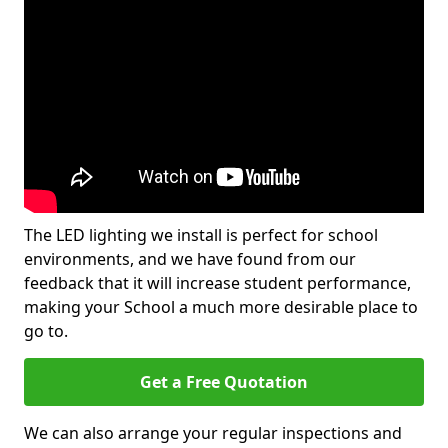
The LED lighting we install is perfect for school
environments, and we have found from our
feedback that it will increase student performance,
making your School a much more desirable place to
go to.
Get a Free Quotation
We can also arrange your regular inspections and