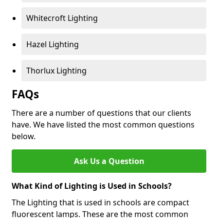
Whitecroft Lighting
Hazel Lighting
Thorlux Lighting
FAQs
There are a number of questions that our clients
have. We have listed the most common questions
below.
Ask Us a Question
What Kind of Lighting is Used in Schools?
The Lighting that is used in schools are compact
fluorescent lamps. These are the most common