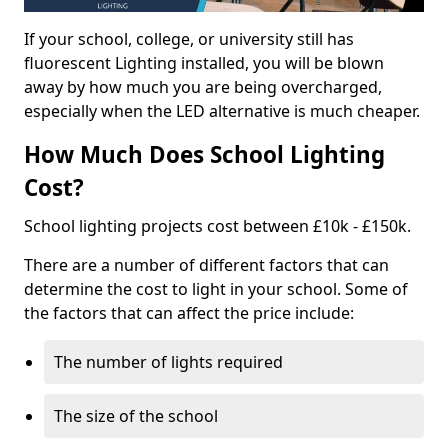
If your school, college, or university still has
fluorescent Lighting installed, you will be blown
away by how much you are being overcharged,
especially when the LED alternative is much cheaper.
How Much Does School Lighting
Cost?
School lighting projects cost between £10k - £150k.
There are a number of different factors that can
determine the cost to light in your school. Some of
the factors that can affect the price include:
The number of lights required
The size of the school