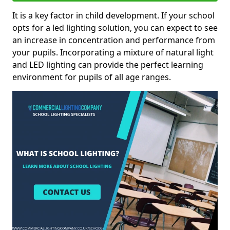
It is a key factor in child development. If your school
opts for a led lighting solution, you can expect to see
an increase in concentration and performance from
your pupils. Incorporating a mixture of natural light
and LED lighting can provide the perfect learning
environment for pupils of all age ranges.