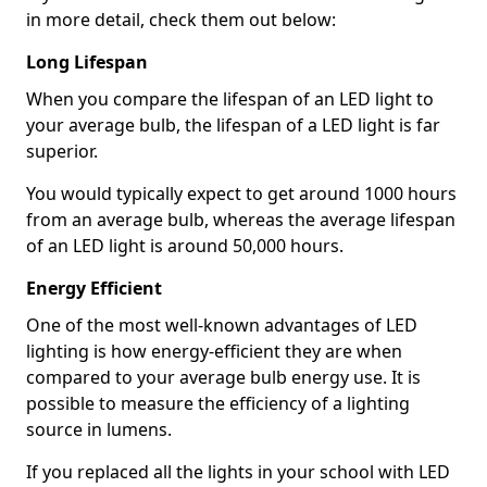
in more detail, check them out below:
Long Lifespan
When you compare the lifespan of an LED light to
your average bulb, the lifespan of a LED light is far
superior.
You would typically expect to get around 1000 hours
from an average bulb, whereas the average lifespan
of an LED light is around 50,000 hours.
Energy Efficient
One of the most well-known advantages of LED
lighting is how energy-efficient they are when
compared to your average bulb energy use. It is
possible to measure the efficiency of a lighting
source in lumens.
If you replaced all the lights in your school with LED