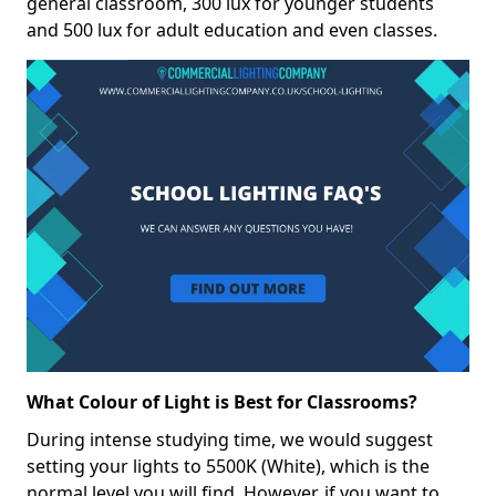
general classroom, 300 lux for younger students
and 500 lux for adult education and even classes.
What Colour of Light is Best for Classrooms?
During intense studying time, we would suggest
setting your lights to 5500K (White), which is the
normal level you will find. However, if you want to