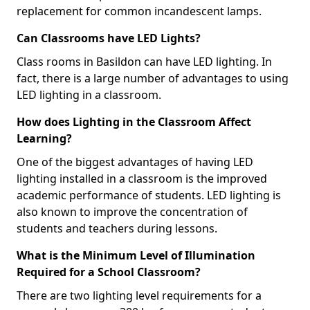
replacement for common incandescent lamps.
Can Classrooms have LED Lights?
Class rooms in Basildon can have LED lighting. In
fact, there is a large number of advantages to using
LED lighting in a classroom.
How does Lighting in the Classroom Affect
Learning?
One of the biggest advantages of having LED
lighting installed in a classroom is the improved
academic performance of students. LED lighting is
also known to improve the concentration of
students and teachers during lessons.
What is the Minimum Level of Illumination
Required for a School Classroom?
There are two lighting level requirements for a