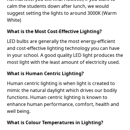
calm the students down after lunch, we would
suggest setting the lights to around 3000K (Warm
White)
What is the Most Cost-Effective Lighting?
LED bulbs are generally the most energy-efficient
and cost-effective lighting technology you can have
in your school. A good quality LED light produces the
most light with the least amount of electricity used.
What is Human Centric Lighting?
Human centric lighting is when light is created to
mimic the natural daylight which drives our bodily
functions. Human centric lighting is known to
enhance human performance, comfort, health and
well being.
What is Colour Temperatures in Lighting?