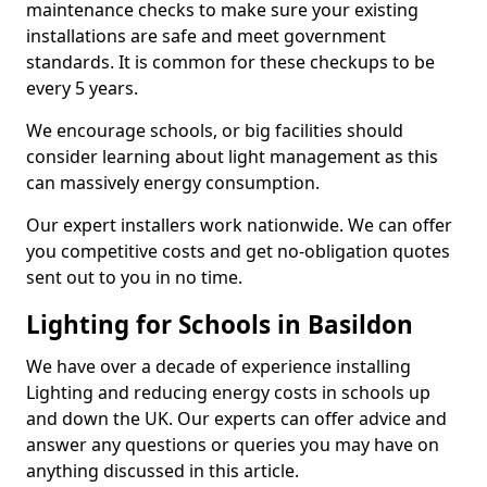
maintenance checks to make sure your existing
installations are safe and meet government
standards. It is common for these checkups to be
every 5 years.
We encourage schools, or big facilities should
consider learning about light management as this
can massively energy consumption.
Our expert installers work nationwide. We can offer
you competitive costs and get no-obligation quotes
sent out to you in no time.
Lighting for Schools in Basildon
We have over a decade of experience installing
Lighting and reducing energy costs in schools up
and down the UK. Our experts can offer advice and
answer any questions or queries you may have on
anything discussed in this article.