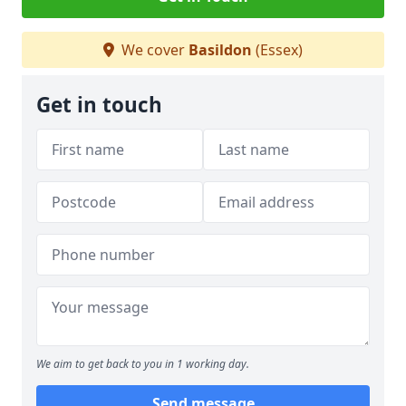
We cover
Basildon
(Essex)
Get in touch
We aim to get back to you in 1 working day.
Send message