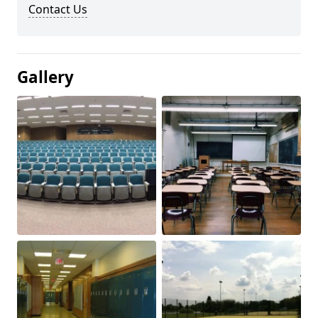
Contact Us
Gallery