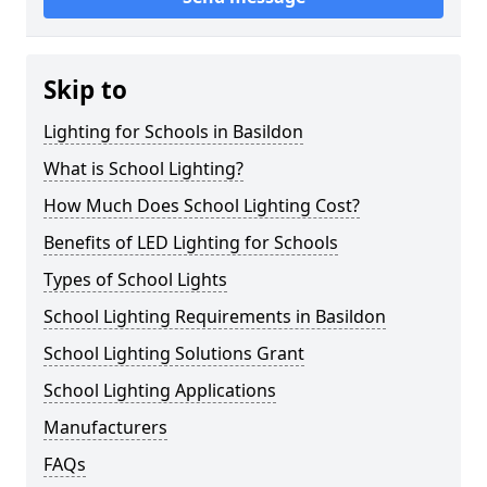
Skip to
Lighting for Schools in Basildon
What is School Lighting?
How Much Does School Lighting Cost?
Benefits of LED Lighting for Schools
Types of School Lights
School Lighting Requirements in Basildon
School Lighting Solutions Grant
School Lighting Applications
Manufacturers
FAQs