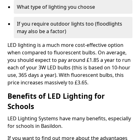
What type of lighting you choose
If you require outdoor lights too (floodlights
may also be a factor)
LED lighting is a much more cost-effective option
when compared to fluorescent bulbs. On average,
you should expect to pay around £1.85 a year to run
each of your 3W LED bulbs (this is based on 10-hour
use, 365 days a year). With fluorescent bulbs, this
price increases massively to £3.65.
Benefits of LED Lighting for
Schools
LED Lighting Systems have many benefits, especially
for schools in Basildon.
If you want to find out more about the advantages