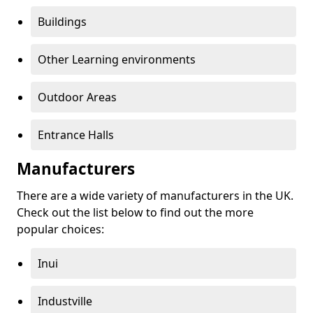
Buildings
Other Learning environments
Outdoor Areas
Entrance Halls
Manufacturers
There are a wide variety of manufacturers in the UK.
Check out the list below to find out the more
popular choices:
Inui
Industville