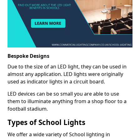
Bespoke Designs
Due to the size of an LED light, they can be used in
almost any application. LED lights were originally
used as indicator lights in a circuit board.
LED devices can be so small you are able to use
them to illuminate anything from a shop floor to a
football stadium.
Types of School Lights
We offer a wide variety of School lighting in