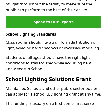
of light throughout the facility to make sure the
pupils can perform to the best of their ability.
Speak to Our Experts
School Lighting Standards
Class rooms should have a uniform distribution of
light, avoiding hard shadows or excessive modeling.
Students of all ages should have the right light
conditions to stay focused while acquiring new
knowledge in School.
School Lighting Solutions Grant
Maintained Schools and other public sector bodies
can apply for a school LED lighting grant at any time.
The funding is usually on a first-come, first-serve