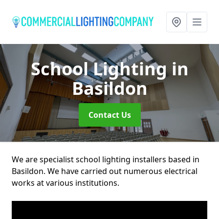
School Lighting
in
Basildon
Contact Us
We are specialist school lighting installers based in
Basildon. We have carried out numerous electrical
works at various institutions.