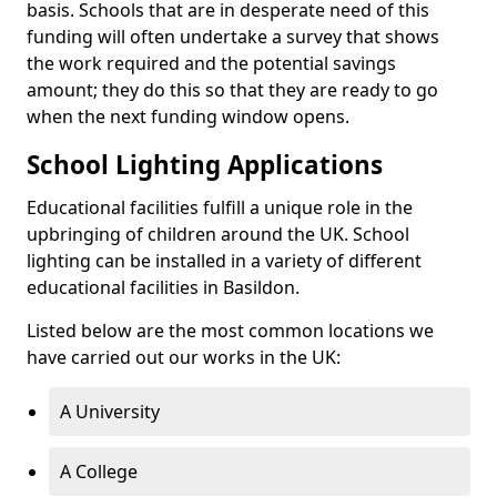
basis. Schools that are in desperate need of this
funding will often undertake a survey that shows
the work required and the potential savings
amount; they do this so that they are ready to go
when the next funding window opens.
School Lighting Applications
Educational facilities fulfill a unique role in the
upbringing of children around the UK. School
lighting can be installed in a variety of different
educational facilities in Basildon.
Listed below are the most common locations we
have carried out our works in the UK:
A University
A College