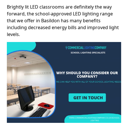
Brightly lit LED classrooms are definitely the way
forward, the school-approved LED lighting range
that we offer in Basildon has many benefits
including decreased energy bills and improved light
levels.