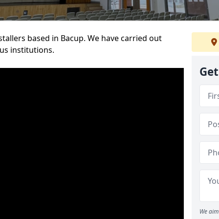
nstallers based in Bacup. We have carried out
s institutions.
Get
We aim 