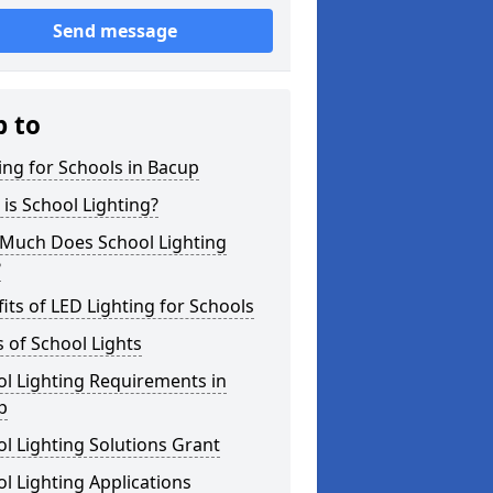
Send message
p to
ing for Schools in Bacup
is School Lighting?
Much Does School Lighting
?
its of LED Lighting for Schools
 of School Lights
l Lighting Requirements in
p
l Lighting Solutions Grant
l Lighting Applications