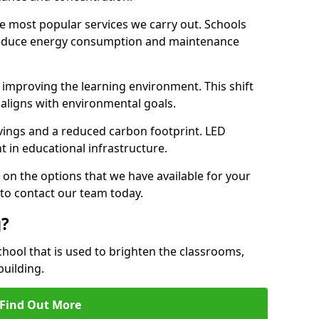
e most popular services we carry out. Schools
 reduce energy consumption and maintenance
y, improving the learning environment. This shift
 aligns with environmental goals.
vings and a reduced carbon footprint. LED
t in educational infrastructure.
 on the options that we have available for your
to contact our team today.
g?
chool that is used to brighten the classrooms,
building.
Find Out More