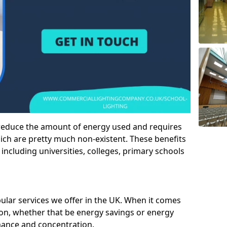
 reduce the amount of energy used and requires
h are pretty much non-existent. These benefits
n including universities, colleges, primary schools
pular services we offer in the UK. When it comes
tion, whether that be energy savings or energy
mance and concentration.