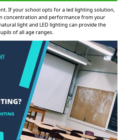
nt. If your school opts for a led lighting solution,
 in concentration and performance from your
natural light and LED lighting can provide the
pils of all age ranges.