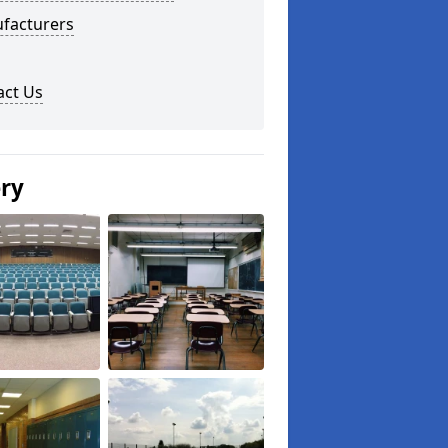
facturers
act Us
ery