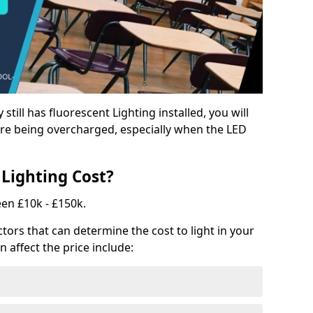
y still has fluorescent Lighting installed, you will
e being overcharged, especially when the LED
Lighting Cost?
een £10k - £150k.
tors that can determine the cost to light in your
n affect the price include: