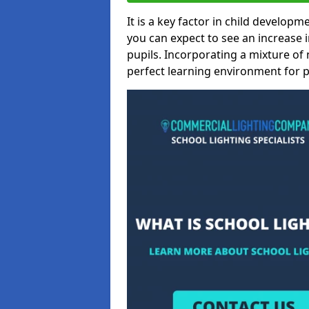
It is a key factor in child developme
you can expect to see an increase
pupils. Incorporating a mixture of 
perfect learning environment for pu