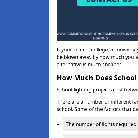
If your school, college, or universit
be blown away by how much you ar
alternative is much cheaper.
How Much Does School 
School lighting projects cost betw
There are a number of different fac
school. Some of the factors that ca
The number of lights required