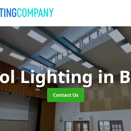
ol Lighting
in 
Contact Us