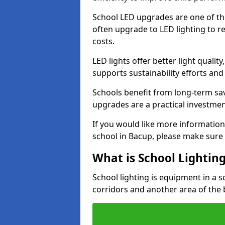
School LED upgrades are one of th
often upgrade to LED lighting to
costs.
LED lights offer better light qualit
supports sustainability efforts and
Schools benefit from long-term sa
upgrades are a practical investmen
If you would like more information
school in Bacup, please make sure 
What is School Lightin
School lighting is equipment in a s
corridors and another area of the 