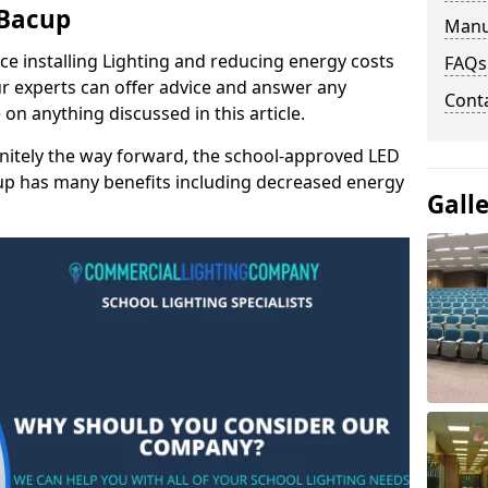
 Bacup
Manu
e installing Lighting and reducing energy costs
FAQs
r experts can offer advice and answer any
Cont
on anything discussed in this article.
finitely the way forward, the school-approved LED
cup has many benefits including decreased energy
Gall