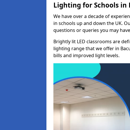
Lighting for Schools in
We have over a decade of experienc
in schools up and down the UK. Ou
questions or queries you may have 
Brightly lit LED classrooms are de
lighting range that we offer in Ba
bills and improved light levels.