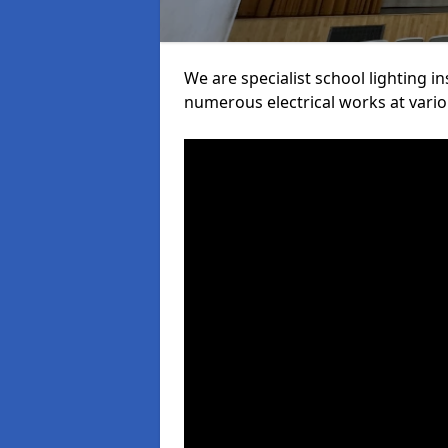
We are specialist school lighting i
numerous electrical works at variou