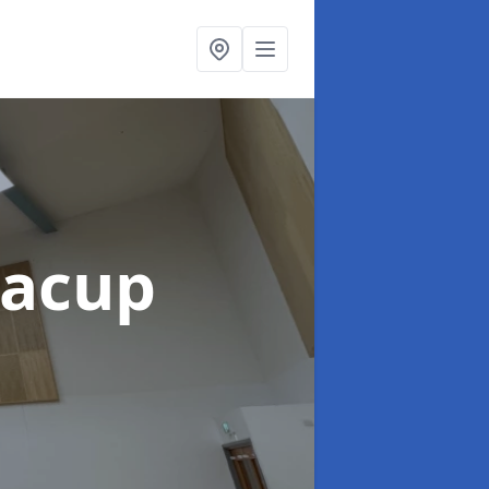
Bacup