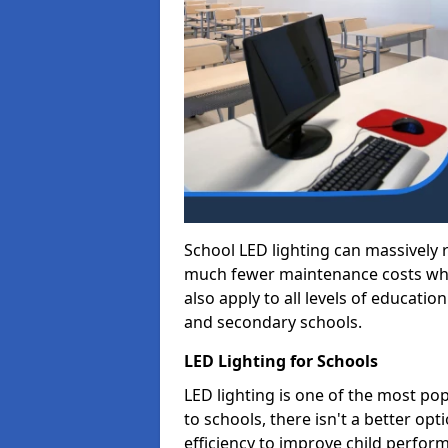
School LED lighting can massively
much fewer maintenance costs whic
also apply to all levels of educatio
and secondary schools.
LED Lighting for Schools
LED lighting is one of the most po
to schools, there isn't a better op
efficiency to improve child perfor