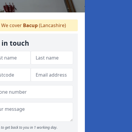
We cover
Bacup
(Lancashire)
 in touch
to get back to you in 1 working day.