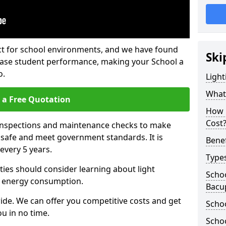
fect for school environments, and we have found
Ski
rease student performance, making your School a
o.
Light
What 
 a Free Quotation
How 
Cost
 inspections and maintenance checks to make
e safe and meet government standards. It is
Benef
very 5 years.
Types
ties should consider learning about light
Schoo
 energy consumption.
Bacu
ide. We can offer you competitive costs and get
Schoo
u in no time.
Schoo