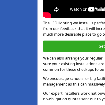
The LED lighting we install is per
from our feedback that it will inc
much more desirable place to go t
Get
We can also arrange your regular
sure your existing installations ar
common for these checkups to be e
We encourage schools, or big facili
management as this can massively
Our expert installers work nationw
no-obligation quotes sent out to yo