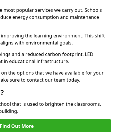
e most popular services we carry out. Schools
 reduce energy consumption and maintenance
y, improving the learning environment. This shift
 aligns with environmental goals.
vings and a reduced carbon footprint. LED
t in educational infrastructure.
 on the options that we have available for your
ake sure to contact our team today.
g?
chool that is used to brighten the classrooms,
building.
Find Out More