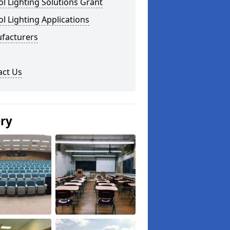
l Lighting Solutions Grant
l Lighting Applications
facturers
act Us
ery