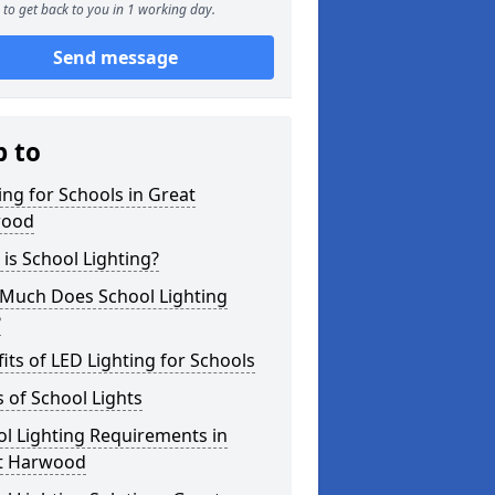
to get back to you in 1 working day.
Send message
p to
ing for Schools in Great
wood
is School Lighting?
Much Does School Lighting
?
its of LED Lighting for Schools
 of School Lights
l Lighting Requirements in
t Harwood