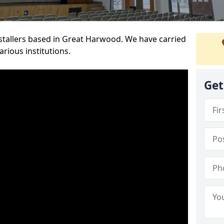
installers based in Great Harwood. We have carried
rious institutions.
Get