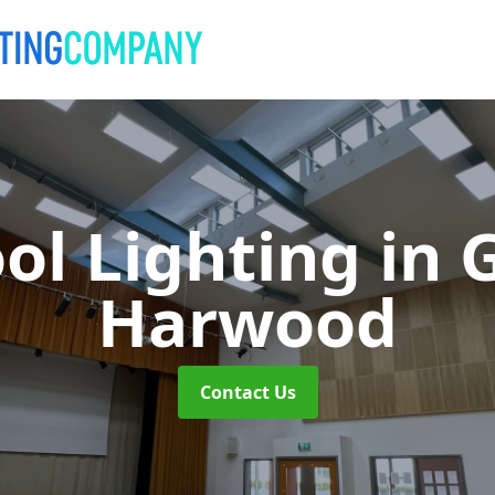
ol Lighting
in 
Harwood
Contact Us