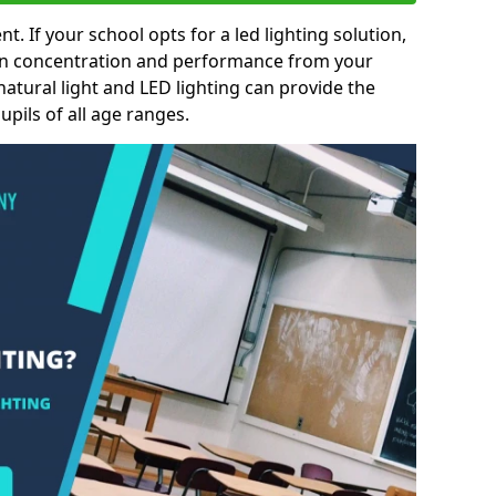
nt. If your school opts for a led lighting solution,
 in concentration and performance from your
natural light and LED lighting can provide the
pils of all age ranges.