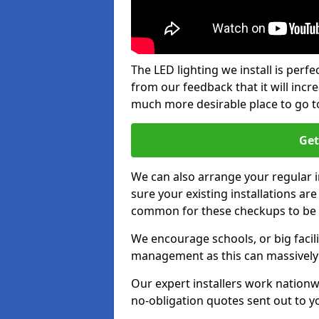
The LED lighting we install is per
from our feedback that it will inc
much more desirable place to go t
Get
We can also arrange your regular
sure your existing installations ar
common for these checkups to be e
We encourage schools, or big facili
management as this can massively
Our expert installers work nationw
no-obligation quotes sent out to yo