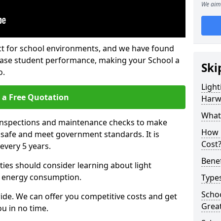
We aim 
fect for school environments, and we have found
rease student performance, making your School a
Ski
o.
Light
 a Free Quotation
Har
What 
 inspections and maintenance checks to make
How 
e safe and meet government standards. It is
Cost
very 5 years.
Benef
ties should consider learning about light
 energy consumption.
Types
Schoo
ide. We can offer you competitive costs and get
Grea
u in no time.