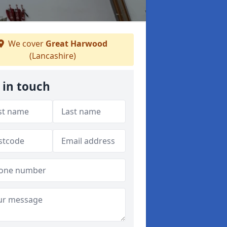
We cover
Great Harwood
(Lancashire)
 in touch