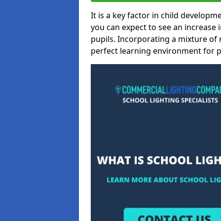
It is a key factor in child developme
you can expect to see an increase
pupils. Incorporating a mixture of 
perfect learning environment for pu