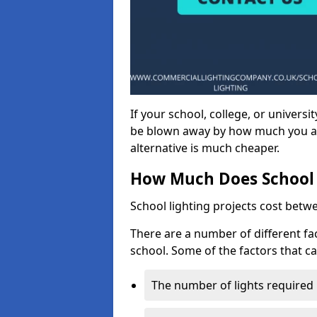
If your school, college, or universit
be blown away by how much you ar
alternative is much cheaper.
How Much Does School 
School lighting projects cost betw
There are a number of different fac
school. Some of the factors that ca
The number of lights required