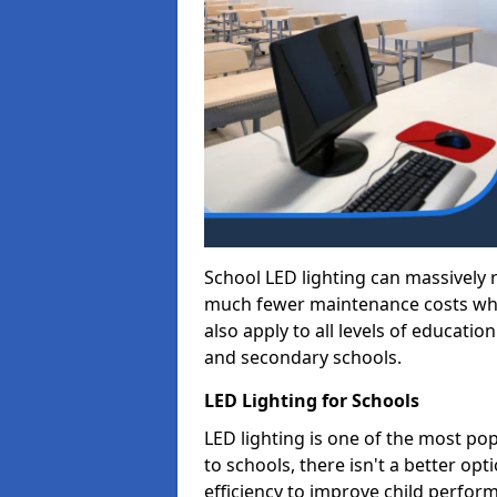
School LED lighting can massively
much fewer maintenance costs whic
also apply to all levels of educatio
and secondary schools.
LED Lighting for Schools
LED lighting is one of the most po
to schools, there isn't a better op
efficiency to improve child perfor