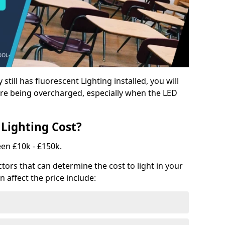
y still has fluorescent Lighting installed, you will
e being overcharged, especially when the LED
Lighting Cost?
een £10k - £150k.
tors that can determine the cost to light in your
n affect the price include: