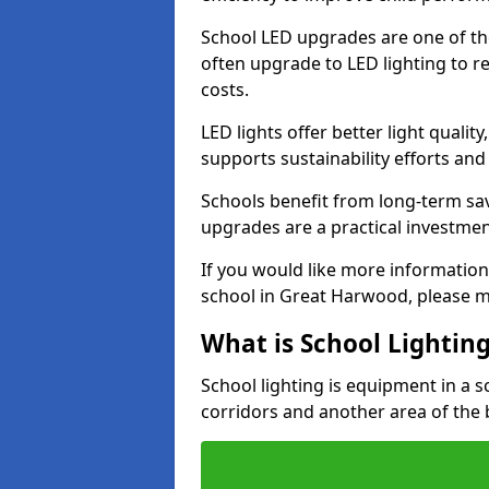
School LED upgrades are one of th
often upgrade to LED lighting to
costs.
LED lights offer better light qualit
supports sustainability efforts and
Schools benefit from long-term sa
upgrades are a practical investmen
If you would like more information
school in Great Harwood, please m
What is School Lightin
School lighting is equipment in a s
corridors and another area of the 