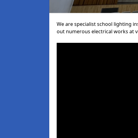
We are specialist school lighting 
out numerous electrical works at va