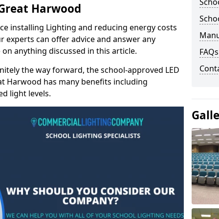
Schoo
n Great Harwood
Schoo
e installing Lighting and reducing energy costs
Manu
r experts can offer advice and answer any
on anything discussed in this article.
FAQs
Cont
finitely the way forward, the school-approved LED
eat Harwood has many benefits including
 light levels.
Gall