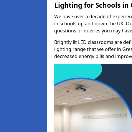
Lighting for Schools i
We have over a decade of experienc
in schools up and down the UK. Ou
questions or queries you may have 
Brightly lit LED classrooms are de
lighting range that we offer in Gr
decreased energy bills and improved