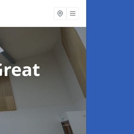
Great