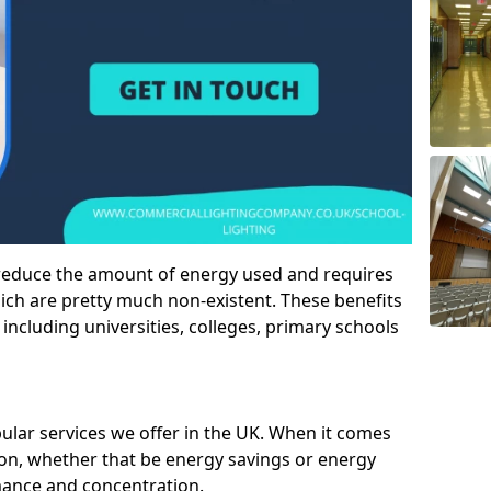
 reduce the amount of energy used and requires
h are pretty much non-existent. These benefits
n including universities, colleges, primary schools
pular services we offer in the UK. When it comes
tion, whether that be energy savings or energy
mance and concentration.