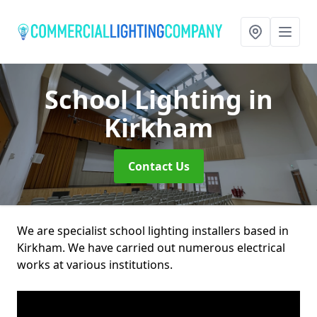
School Lighting
in
Kirkham
Contact Us
We are specialist school lighting installers based in
Kirkham. We have carried out numerous electrical
works at various institutions.