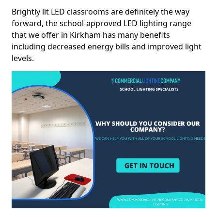
Brightly lit LED classrooms are definitely the way
forward, the school-approved LED lighting range
that we offer in Kirkham has many benefits
including decreased energy bills and improved light
levels.