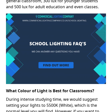
general classroom, 300 lux for younger students
and 500 lux for adult education and even classes.
What Colour of Light is Best for Classrooms?
During intense studying time, we would suggest
setting your lights to 5500K (White), which is the
normal level you will find. However, if you want to