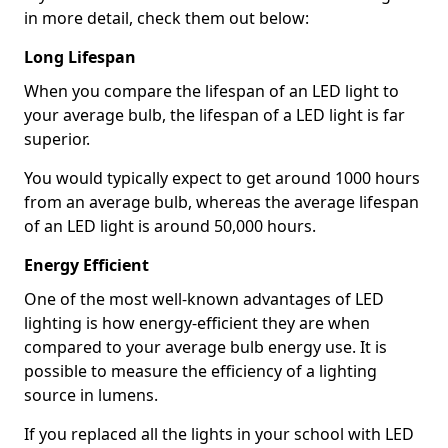
in more detail, check them out below:
Long Lifespan
When you compare the lifespan of an LED light to
your average bulb, the lifespan of a LED light is far
superior.
You would typically expect to get around 1000 hours
from an average bulb, whereas the average lifespan
of an LED light is around 50,000 hours.
Energy Efficient
One of the most well-known advantages of LED
lighting is how energy-efficient they are when
compared to your average bulb energy use. It is
possible to measure the efficiency of a lighting
source in lumens.
If you replaced all the lights in your school with LED