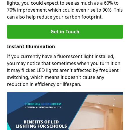
lights, you could expect to see as much as a 60% to
70% improvement which could even rise to 90%. This
can also help reduce your carbon footprint.
Get in Touch
Instant Illumination
If you currently have a fluorescent light installed,
you may notice that sometimes when you turn it on
it may flicker. LED lights aren't affected by frequent
switching, which means it doesn't cause any
reduction in efficiency or lifespan.