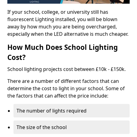
If your school, college, or university still has
fluorescent Lighting installed, you will be blown
away by how much you are being overcharged,
especially when the LED alternative is much cheaper.
How Much Does School Lighting
Cost?
School lighting projects cost between £10k - £150k.
There are a number of different factors that can
determine the cost to light in your school. Some of
the factors that can affect the price include:
The number of lights required
The size of the school