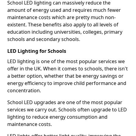
School LED lighting can massively reduce the
amount of energy used and requires much fewer
maintenance costs which are pretty much non-
existent. These benefits also apply to all levels of
education including universities, colleges, primary
schools and secondary schools.
LED Lighting for Schools
LED lighting is one of the most popular services we
offer in the UK. When it comes to schools, there isn't
a better option, whether that be energy savings or
energy efficiency to improve child performance and
concentration.
School LED upgrades are one of the most popular
services we carry out. Schools often upgrade to LED
lighting to reduce energy consumption and
maintenance costs.
LED lights offer better light quality, improving the