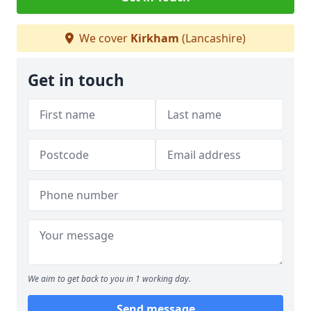
We cover
Kirkham
(Lancashire)
Get in touch
We aim to get back to you in 1 working day.
Send message