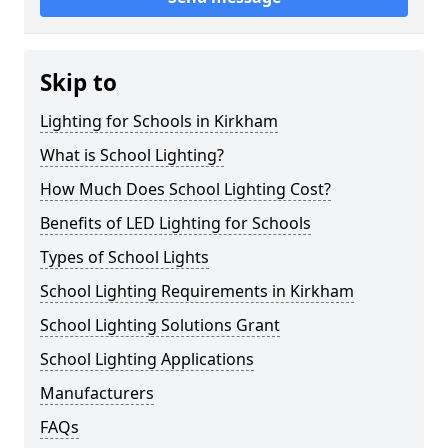
Skip to
Lighting for Schools in Kirkham
What is School Lighting?
How Much Does School Lighting Cost?
Benefits of LED Lighting for Schools
Types of School Lights
School Lighting Requirements in Kirkham
School Lighting Solutions Grant
School Lighting Applications
Manufacturers
FAQs