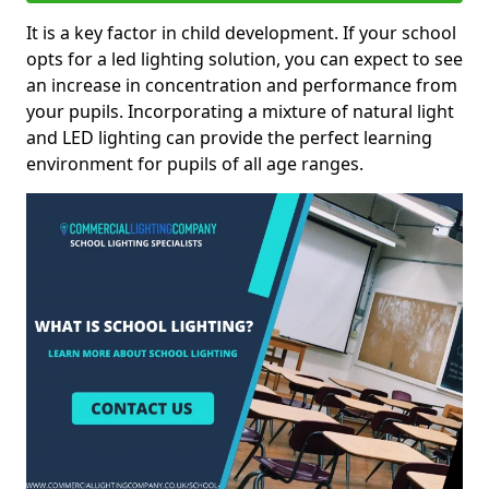
It is a key factor in child development. If your school
opts for a led lighting solution, you can expect to see
an increase in concentration and performance from
your pupils. Incorporating a mixture of natural light
and LED lighting can provide the perfect learning
environment for pupils of all age ranges.