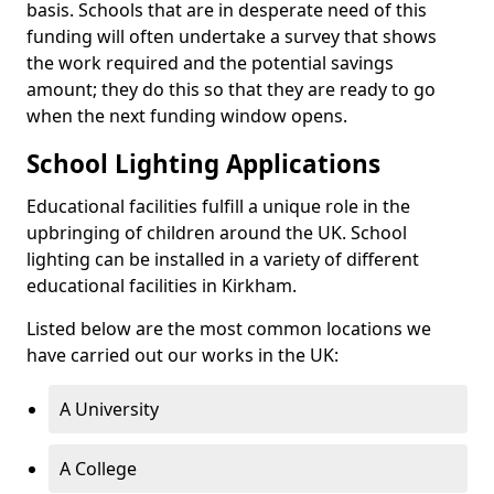
basis. Schools that are in desperate need of this
funding will often undertake a survey that shows
the work required and the potential savings
amount; they do this so that they are ready to go
when the next funding window opens.
School Lighting Applications
Educational facilities fulfill a unique role in the
upbringing of children around the UK. School
lighting can be installed in a variety of different
educational facilities in Kirkham.
Listed below are the most common locations we
have carried out our works in the UK:
A University
A College