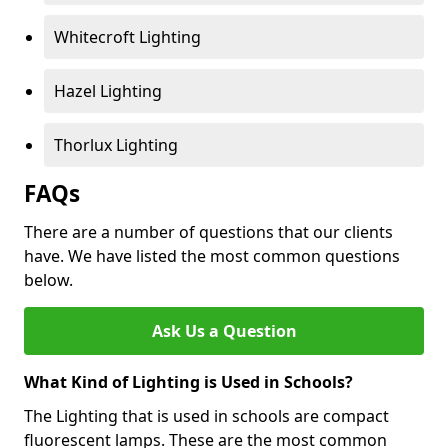
Whitecroft Lighting
Hazel Lighting
Thorlux Lighting
FAQs
There are a number of questions that our clients
have. We have listed the most common questions
below.
Ask Us a Question
What Kind of Lighting is Used in Schools?
The Lighting that is used in schools are compact
fluorescent lamps. These are the most common