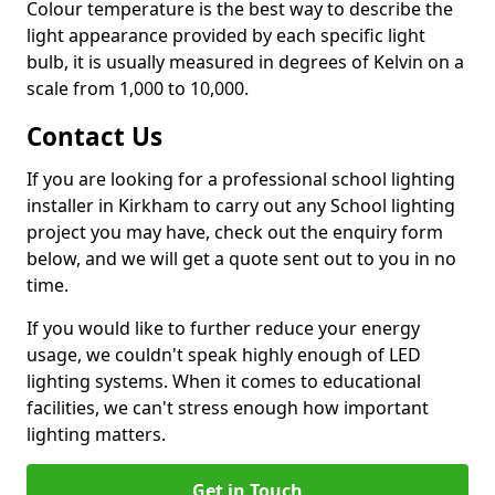
Colour temperature is the best way to describe the
light appearance provided by each specific light
bulb, it is usually measured in degrees of Kelvin on a
scale from 1,000 to 10,000.
Contact Us
If you are looking for a professional school lighting
installer in Kirkham to carry out any School lighting
project you may have, check out the enquiry form
below, and we will get a quote sent out to you in no
time.
If you would like to further reduce your energy
usage, we couldn't speak highly enough of LED
lighting systems. When it comes to educational
facilities, we can't stress enough how important
lighting matters.
Get in Touch