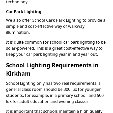
technology.
Car Park Lighting
We also offer School Cark Park Lighting to provide a
simple and cost-effective way of walkway
illumination.
It is quite common for school car park lighting to be
solar-powered. This is a great cost-effective way to
keep your car park lighting year in and year out.
School Lighting Requirements in
Kirkham
School Lighting only has two real requirements, a
general class room should be 300 lux for younger
students, for example, in a primary school, and 500
lux for adult education and evening classes.
It is important that schools maintain a high quality