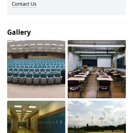
Contact Us
Gallery