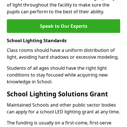
of light throughout the facility to make sure the
pupils can perform to the best of their ability.
Speak to Our Experts
School Lighting Standards
Class rooms should have a uniform distribution of
light, avoiding hard shadows or excessive modeling.
Students of all ages should have the right light
conditions to stay focused while acquiring new
knowledge in School.
School Lighting Solutions Grant
Maintained Schools and other public sector bodies
can apply for a school LED lighting grant at any time.
The funding is usually on a first-come, first-serve