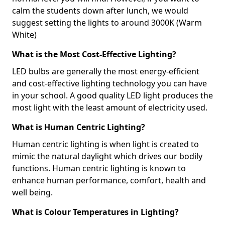
calm the students down after lunch, we would
suggest setting the lights to around 3000K (Warm
White)
What is the Most Cost-Effective Lighting?
LED bulbs are generally the most energy-efficient
and cost-effective lighting technology you can have
in your school. A good quality LED light produces the
most light with the least amount of electricity used.
What is Human Centric Lighting?
Human centric lighting is when light is created to
mimic the natural daylight which drives our bodily
functions. Human centric lighting is known to
enhance human performance, comfort, health and
well being.
What is Colour Temperatures in Lighting?