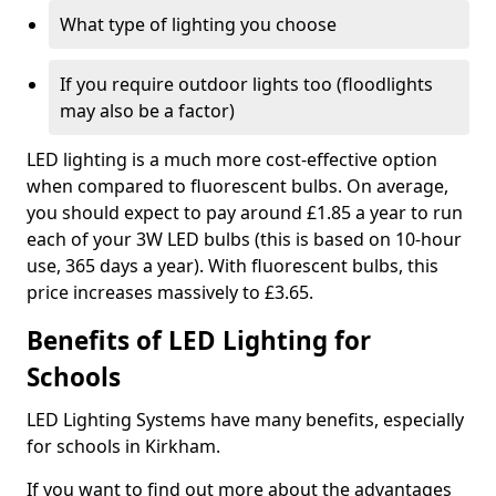
What type of lighting you choose
If you require outdoor lights too (floodlights
may also be a factor)
LED lighting is a much more cost-effective option
when compared to fluorescent bulbs. On average,
you should expect to pay around £1.85 a year to run
each of your 3W LED bulbs (this is based on 10-hour
use, 365 days a year). With fluorescent bulbs, this
price increases massively to £3.65.
Benefits of LED Lighting for
Schools
LED Lighting Systems have many benefits, especially
for schools in Kirkham.
If you want to find out more about the advantages