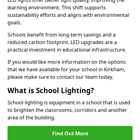
learning environment. This shift supports
sustainability efforts and aligns with environmental
goals.
Schools benefit from long-term savings and a
reduced carbon footprint. LED upgrades are a
practical investment in educational infrastructure.
If you would like more information on the options
that we have available for your school in Kirkham,
please make sure to contact our team today.
What is School Lighting?
School lighting is equipment in a school that is used
to brighten the classrooms, corridors and another
area of the building.
Find Out More