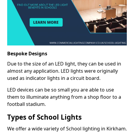
Bespoke Designs
Due to the size of an LED light, they can be used in
almost any application. LED lights were originally
used as indicator lights in a circuit board.
LED devices can be so small you are able to use
them to illuminate anything from a shop floor to a
football stadium.
Types of School Lights
We offer a wide variety of School lighting in Kirkham.