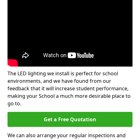
The LED lighting we install is perfect for school
environments, and we have found from our
feedback that it will increase student performance,
making your School a much more desirable place to
go to.
Get a Free Quotation
We can also arrange your regular inspections and