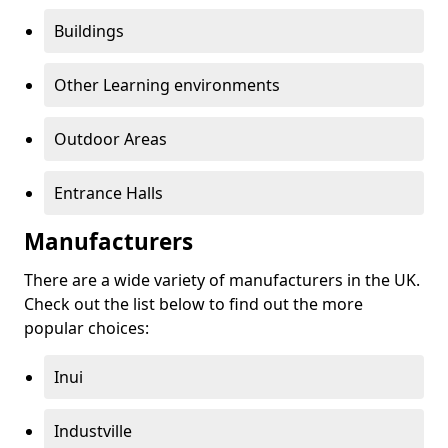
Buildings
Other Learning environments
Outdoor Areas
Entrance Halls
Manufacturers
There are a wide variety of manufacturers in the UK.
Check out the list below to find out the more
popular choices:
Inui
Industville