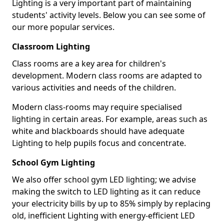
Lighting is a very important part of maintaining
students' activity levels. Below you can see some of
our more popular services.
Classroom Lighting
Class rooms are a key area for children's
development. Modern class rooms are adapted to
various activities and needs of the children.
Modern class-rooms may require specialised
lighting in certain areas. For example, areas such as
white and blackboards should have adequate
Lighting to help pupils focus and concentrate.
School Gym Lighting
We also offer school gym LED lighting; we advise
making the switch to LED lighting as it can reduce
your electricity bills by up to 85% simply by replacing
old, inefficient Lighting with energy-efficient LED