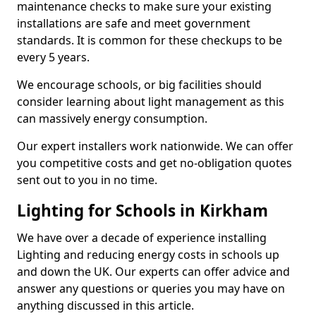
maintenance checks to make sure your existing
installations are safe and meet government
standards. It is common for these checkups to be
every 5 years.
We encourage schools, or big facilities should
consider learning about light management as this
can massively energy consumption.
Our expert installers work nationwide. We can offer
you competitive costs and get no-obligation quotes
sent out to you in no time.
Lighting for Schools in Kirkham
We have over a decade of experience installing
Lighting and reducing energy costs in schools up
and down the UK. Our experts can offer advice and
answer any questions or queries you may have on
anything discussed in this article.