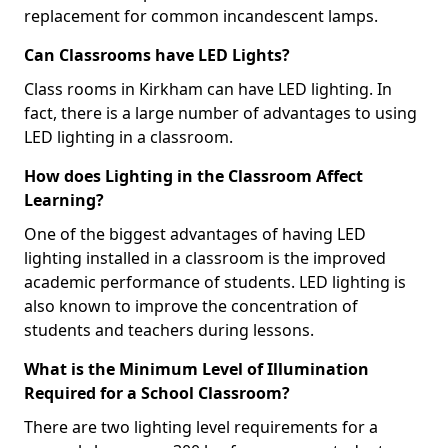
replacement for common incandescent lamps.
Can Classrooms have LED Lights?
Class rooms in Kirkham can have LED lighting. In
fact, there is a large number of advantages to using
LED lighting in a classroom.
How does Lighting in the Classroom Affect
Learning?
One of the biggest advantages of having LED
lighting installed in a classroom is the improved
academic performance of students. LED lighting is
also known to improve the concentration of
students and teachers during lessons.
What is the Minimum Level of Illumination
Required for a School Classroom?
There are two lighting level requirements for a