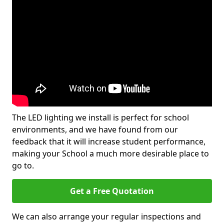
The LED lighting we install is perfect for school
environments, and we have found from our
feedback that it will increase student performance,
making your School a much more desirable place to
go to.
Get a Free Quotation
We can also arrange your regular inspections and