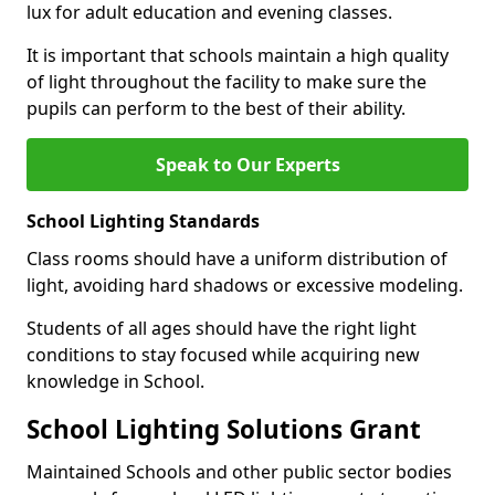
lux for adult education and evening classes.
It is important that schools maintain a high quality
of light throughout the facility to make sure the
pupils can perform to the best of their ability.
Speak to Our Experts
School Lighting Standards
Class rooms should have a uniform distribution of
light, avoiding hard shadows or excessive modeling.
Students of all ages should have the right light
conditions to stay focused while acquiring new
knowledge in School.
School Lighting Solutions Grant
Maintained Schools and other public sector bodies