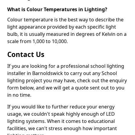
What is Colour Temperatures in Lighting?
Colour temperature is the best way to describe the
light appearance provided by each specific light
bulb, it is usually measured in degrees of Kelvin on a
scale from 1,000 to 10,000.
Contact Us
If you are looking for a professional school lighting
installer in Barnoldswick to carry out any School
lighting project you may have, check out the enquiry
form below, and we will get a quote sent out to you
in no time.
If you would like to further reduce your energy
usage, we couldn't speak highly enough of LED
lighting systems. When it comes to educational
facilities, we can't stress enough how important