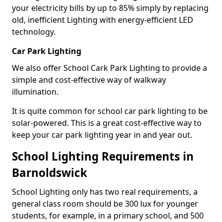
your electricity bills by up to 85% simply by replacing
old, inefficient Lighting with energy-efficient LED
technology.
Car Park Lighting
We also offer School Cark Park Lighting to provide a
simple and cost-effective way of walkway
illumination.
It is quite common for school car park lighting to be
solar-powered. This is a great cost-effective way to
keep your car park lighting year in and year out.
School Lighting Requirements in
Barnoldswick
School Lighting only has two real requirements, a
general class room should be 300 lux for younger
students, for example, in a primary school, and 500