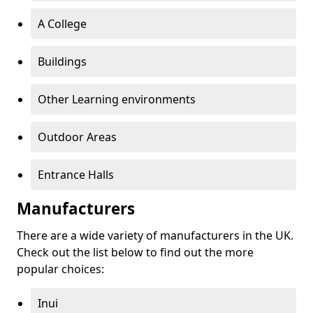
A College
Buildings
Other Learning environments
Outdoor Areas
Entrance Halls
Manufacturers
There are a wide variety of manufacturers in the UK.
Check out the list below to find out the more
popular choices:
Inui