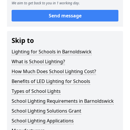
We aim to get back to you in 1 working day.
Send message
Skip to
Lighting for Schools in Barnoldswick
What is School Lighting?
How Much Does School Lighting Cost?
Benefits of LED Lighting for Schools
Types of School Lights
School Lighting Requirements in Barnoldswick
School Lighting Solutions Grant
School Lighting Applications