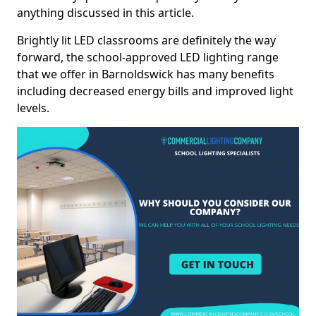
anything discussed in this article.
Brightly lit LED classrooms are definitely the way
forward, the school-approved LED lighting range
that we offer in Barnoldswick has many benefits
including decreased energy bills and improved light
levels.