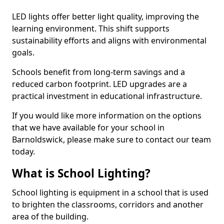
LED lights offer better light quality, improving the
learning environment. This shift supports
sustainability efforts and aligns with environmental
goals.
Schools benefit from long-term savings and a
reduced carbon footprint. LED upgrades are a
practical investment in educational infrastructure.
If you would like more information on the options
that we have available for your school in
Barnoldswick, please make sure to contact our team
today.
What is School Lighting?
School lighting is equipment in a school that is used
to brighten the classrooms, corridors and another
area of the building.