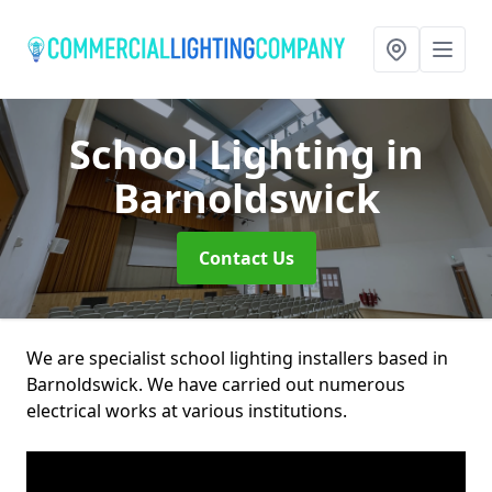
School Lighting
in
Barnoldswick
Contact Us
We are specialist school lighting installers based in
Barnoldswick. We have carried out numerous
electrical works at various institutions.