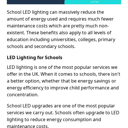
School LED lighting can massively reduce the
amount of energy used and requires much fewer
maintenance costs which are pretty much non-
existent. These benefits also apply to all levels of
education including universities, colleges, primary
schools and secondary schools.
LED Lighting for Schools
LED lighting is one of the most popular services we
offer in the UK. When it comes to schools, there isn't
a better option, whether that be energy savings or
energy efficiency to improve child performance and
concentration.
School LED upgrades are one of the most popular
services we carry out. Schools often upgrade to LED
lighting to reduce energy consumption and
maintenance costs.