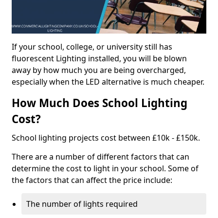
If your school, college, or university still has
fluorescent Lighting installed, you will be blown
away by how much you are being overcharged,
especially when the LED alternative is much cheaper.
How Much Does School Lighting
Cost?
School lighting projects cost between £10k - £150k.
There are a number of different factors that can
determine the cost to light in your school. Some of
the factors that can affect the price include:
The number of lights required