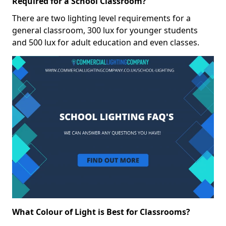
Required for a School Classroom?
There are two lighting level requirements for a
general classroom, 300 lux for younger students
and 500 lux for adult education and even classes.
What Colour of Light is Best for Classrooms?