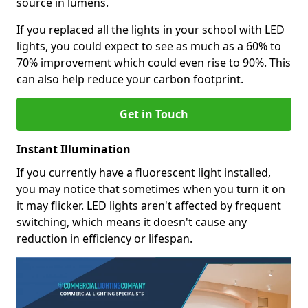
source in lumens.
If you replaced all the lights in your school with LED
lights, you could expect to see as much as a 60% to
70% improvement which could even rise to 90%. This
can also help reduce your carbon footprint.
Get in Touch
Instant Illumination
If you currently have a fluorescent light installed,
you may notice that sometimes when you turn it on
it may flicker. LED lights aren't affected by frequent
switching, which means it doesn't cause any
reduction in efficiency or lifespan.