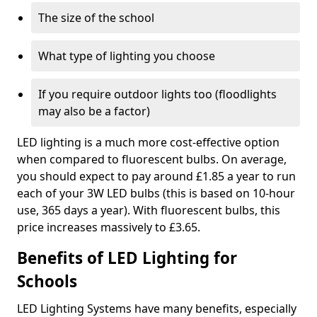
The size of the school
What type of lighting you choose
If you require outdoor lights too (floodlights
may also be a factor)
LED lighting is a much more cost-effective option
when compared to fluorescent bulbs. On average,
you should expect to pay around £1.85 a year to run
each of your 3W LED bulbs (this is based on 10-hour
use, 365 days a year). With fluorescent bulbs, this
price increases massively to £3.65.
Benefits of LED Lighting for
Schools
LED Lighting Systems have many benefits, especially