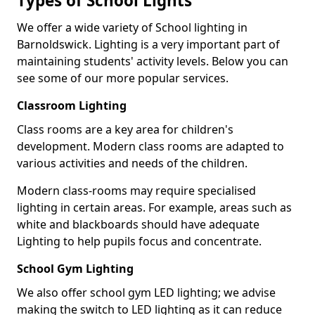
Types of School Lights
We offer a wide variety of School lighting in
Barnoldswick. Lighting is a very important part of
maintaining students' activity levels. Below you can
see some of our more popular services.
Classroom Lighting
Class rooms are a key area for children's
development. Modern class rooms are adapted to
various activities and needs of the children.
Modern class-rooms may require specialised
lighting in certain areas. For example, areas such as
white and blackboards should have adequate
Lighting to help pupils focus and concentrate.
School Gym Lighting
We also offer school gym LED lighting; we advise
making the switch to LED lighting as it can reduce