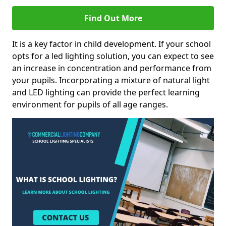
Find Out More
It is a key factor in child development. If your school
opts for a led lighting solution, you can expect to see
an increase in concentration and performance from
your pupils. Incorporating a mixture of natural light
and LED lighting can provide the perfect learning
environment for pupils of all age ranges.