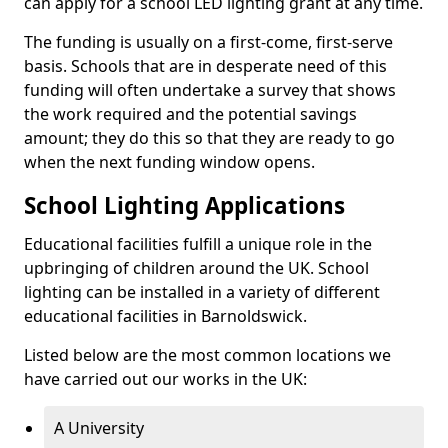
can apply for a school LED lighting grant at any time.
The funding is usually on a first-come, first-serve
basis. Schools that are in desperate need of this
funding will often undertake a survey that shows
the work required and the potential savings
amount; they do this so that they are ready to go
when the next funding window opens.
School Lighting Applications
Educational facilities fulfill a unique role in the
upbringing of children around the UK. School
lighting can be installed in a variety of different
educational facilities in Barnoldswick.
Listed below are the most common locations we
have carried out our works in the UK:
A University