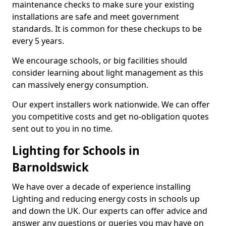
maintenance checks to make sure your existing
installations are safe and meet government
standards. It is common for these checkups to be
every 5 years.
We encourage schools, or big facilities should
consider learning about light management as this
can massively energy consumption.
Our expert installers work nationwide. We can offer
you competitive costs and get no-obligation quotes
sent out to you in no time.
Lighting for Schools in
Barnoldswick
We have over a decade of experience installing
Lighting and reducing energy costs in schools up
and down the UK. Our experts can offer advice and
answer any questions or queries you may have on