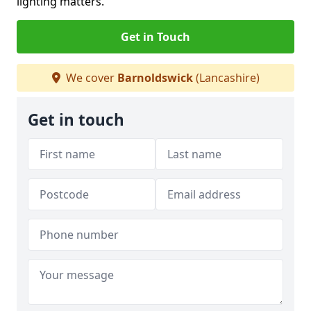
lighting matters.
Get in Touch
We cover
Barnoldswick
(Lancashire)
Get in touch