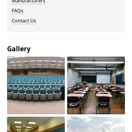
Manufacturers
FAQs
Contact Us
Gallery