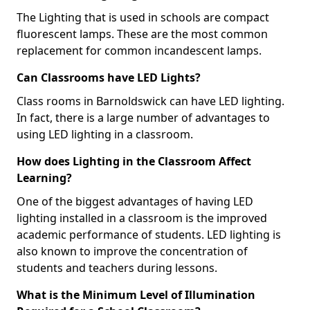
The Lighting that is used in schools are compact
fluorescent lamps. These are the most common
replacement for common incandescent lamps.
Can Classrooms have LED Lights?
Class rooms in Barnoldswick can have LED lighting.
In fact, there is a large number of advantages to
using LED lighting in a classroom.
How does Lighting in the Classroom Affect
Learning?
One of the biggest advantages of having LED
lighting installed in a classroom is the improved
academic performance of students. LED lighting is
also known to improve the concentration of
students and teachers during lessons.
What is the Minimum Level of Illumination