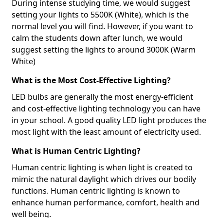
During intense studying time, we would suggest
setting your lights to 5500K (White), which is the
normal level you will find. However, if you want to
calm the students down after lunch, we would
suggest setting the lights to around 3000K (Warm
White)
What is the Most Cost-Effective Lighting?
LED bulbs are generally the most energy-efficient
and cost-effective lighting technology you can have
in your school. A good quality LED light produces the
most light with the least amount of electricity used.
What is Human Centric Lighting?
Human centric lighting is when light is created to
mimic the natural daylight which drives our bodily
functions. Human centric lighting is known to
enhance human performance, comfort, health and
well being.