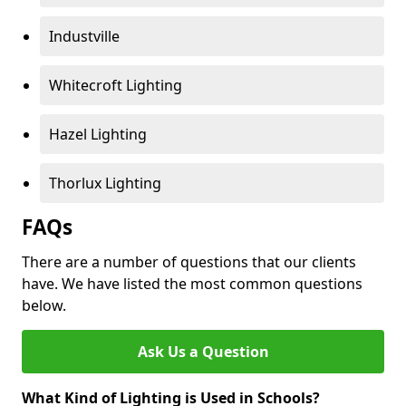
Industville
Whitecroft Lighting
Hazel Lighting
Thorlux Lighting
FAQs
There are a number of questions that our clients
have. We have listed the most common questions
below.
Ask Us a Question
What Kind of Lighting is Used in Schools?