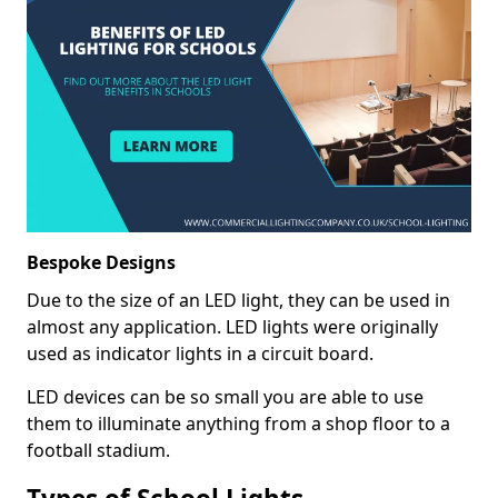
Bespoke Designs
Due to the size of an LED light, they can be used in
almost any application. LED lights were originally
used as indicator lights in a circuit board.
LED devices can be so small you are able to use
them to illuminate anything from a shop floor to a
football stadium.