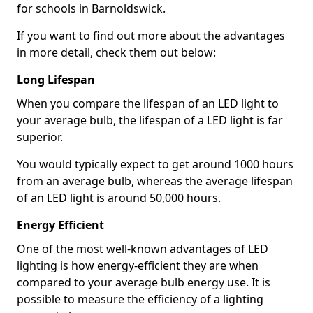
for schools in Barnoldswick.
If you want to find out more about the advantages
in more detail, check them out below:
Long Lifespan
When you compare the lifespan of an LED light to
your average bulb, the lifespan of a LED light is far
superior.
You would typically expect to get around 1000 hours
from an average bulb, whereas the average lifespan
of an LED light is around 50,000 hours.
Energy Efficient
One of the most well-known advantages of LED
lighting is how energy-efficient they are when
compared to your average bulb energy use. It is
possible to measure the efficiency of a lighting