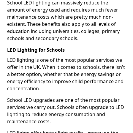
School LED lighting can massively reduce the
amount of energy used and requires much fewer
maintenance costs which are pretty much non-
existent. These benefits also apply to all levels of
education including universities, colleges, primary
schools and secondary schools.
LED Lighting for Schools
LED lighting is one of the most popular services we
offer in the UK. When it comes to schools, there isn't
a better option, whether that be energy savings or
energy efficiency to improve child performance and
concentration.
School LED upgrades are one of the most popular
services we carry out. Schools often upgrade to LED
lighting to reduce energy consumption and
maintenance costs.
LED lights offer better light quality, improving the