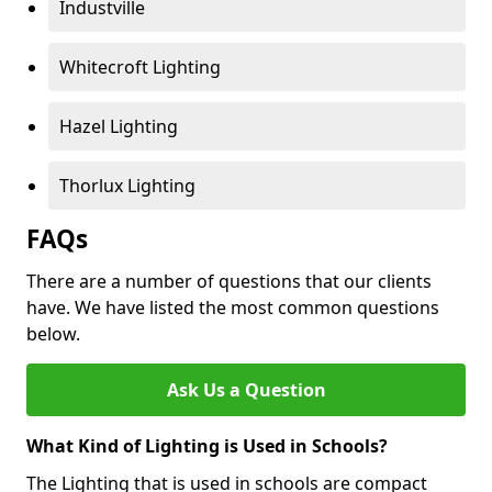
Industville
Whitecroft Lighting
Hazel Lighting
Thorlux Lighting
FAQs
There are a number of questions that our clients
have. We have listed the most common questions
below.
Ask Us a Question
What Kind of Lighting is Used in Schools?
The Lighting that is used in schools are compact