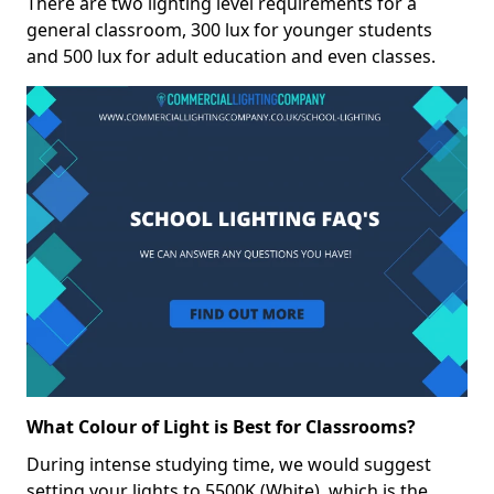
There are two lighting level requirements for a
general classroom, 300 lux for younger students
and 500 lux for adult education and even classes.
What Colour of Light is Best for Classrooms?
During intense studying time, we would suggest
setting your lights to 5500K (White), which is the