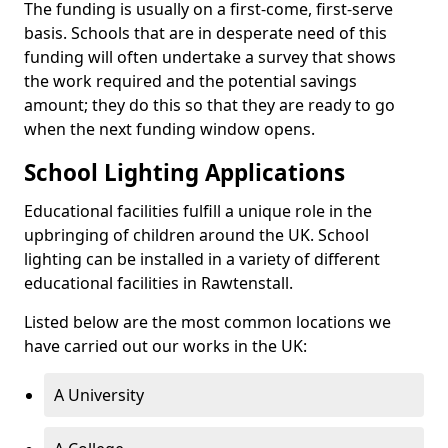
The funding is usually on a first-come, first-serve
basis. Schools that are in desperate need of this
funding will often undertake a survey that shows
the work required and the potential savings
amount; they do this so that they are ready to go
when the next funding window opens.
School Lighting Applications
Educational facilities fulfill a unique role in the
upbringing of children around the UK. School
lighting can be installed in a variety of different
educational facilities in Rawtenstall.
Listed below are the most common locations we
have carried out our works in the UK:
A University