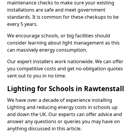
maintenance checks to make sure your existing
installations are safe and meet government
standards. It is common for these checkups to be
every 5 years.
We encourage schools, or big facilities should
consider learning about light management as this
can massively energy consumption.
Our expert installers work nationwide. We can offer
you competitive costs and get no-obligation quotes
sent out to you in no time.
Lighting for Schools in Rawtenstall
We have over a decade of experience installing
Lighting and reducing energy costs in schools up
and down the UK. Our experts can offer advice and
answer any questions or queries you may have on
anything discussed in this article.