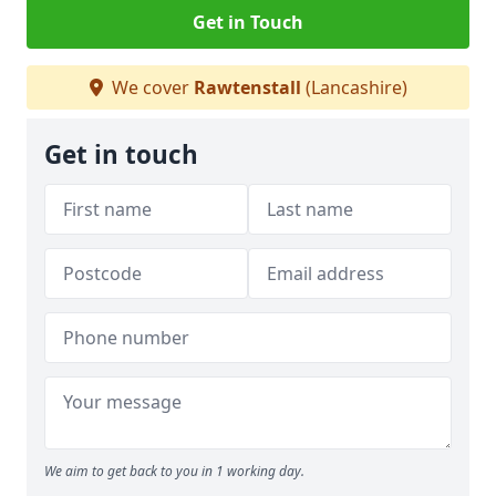
Get in Touch
We cover
Rawtenstall
(Lancashire)
Get in touch
We aim to get back to you in 1 working day.