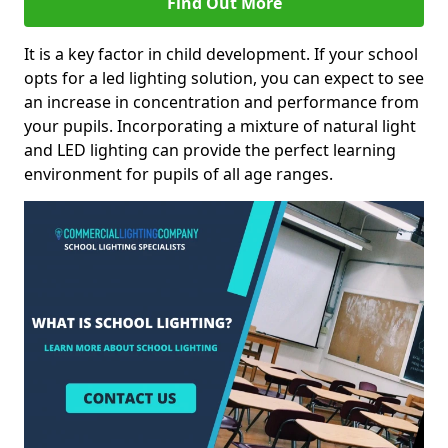
Find Out More
It is a key factor in child development. If your school
opts for a led lighting solution, you can expect to see
an increase in concentration and performance from
your pupils. Incorporating a mixture of natural light
and LED lighting can provide the perfect learning
environment for pupils of all age ranges.