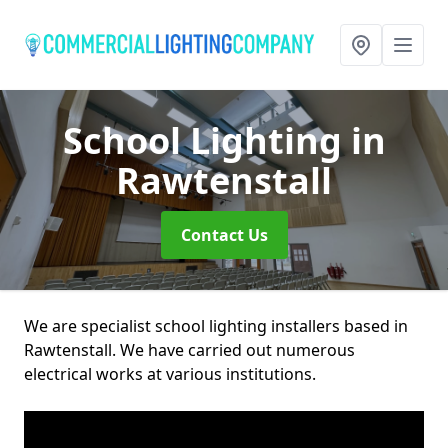
School Lighting
in
Rawtenstall
Contact Us
We are specialist school lighting installers based in
Rawtenstall. We have carried out numerous
electrical works at various institutions.