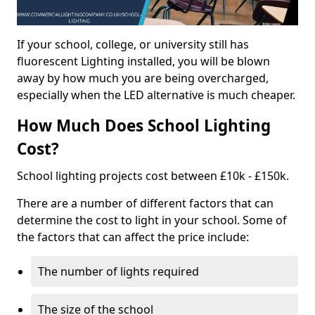
If your school, college, or university still has
fluorescent Lighting installed, you will be blown
away by how much you are being overcharged,
especially when the LED alternative is much cheaper.
How Much Does School Lighting
Cost?
School lighting projects cost between £10k - £150k.
There are a number of different factors that can
determine the cost to light in your school. Some of
the factors that can affect the price include:
The number of lights required
The size of the school