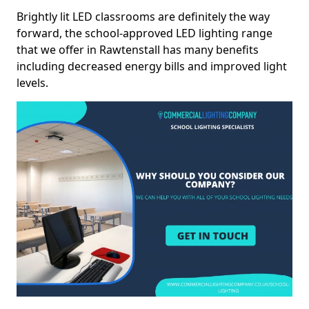
Brightly lit LED classrooms are definitely the way
forward, the school-approved LED lighting range
that we offer in Rawtenstall has many benefits
including decreased energy bills and improved light
levels.