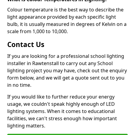
Colour temperature is the best way to describe the
light appearance provided by each specific light
bulb, it is usually measured in degrees of Kelvin on a
scale from 1,000 to 10,000.
Contact Us
If you are looking for a professional school lighting
installer in Rawtenstall to carry out any School
lighting project you may have, check out the enquiry
form below, and we will get a quote sent out to you
in no time.
If you would like to further reduce your energy
usage, we couldn't speak highly enough of LED
lighting systems. When it comes to educational
facilities, we can't stress enough how important
lighting matters.