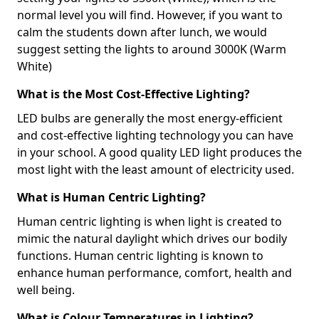
normal level you will find. However, if you want to
calm the students down after lunch, we would
suggest setting the lights to around 3000K (Warm
White)
What is the Most Cost-Effective Lighting?
LED bulbs are generally the most energy-efficient
and cost-effective lighting technology you can have
in your school. A good quality LED light produces the
most light with the least amount of electricity used.
What is Human Centric Lighting?
Human centric lighting is when light is created to
mimic the natural daylight which drives our bodily
functions. Human centric lighting is known to
enhance human performance, comfort, health and
well being.
What is Colour Temperatures in Lighting?