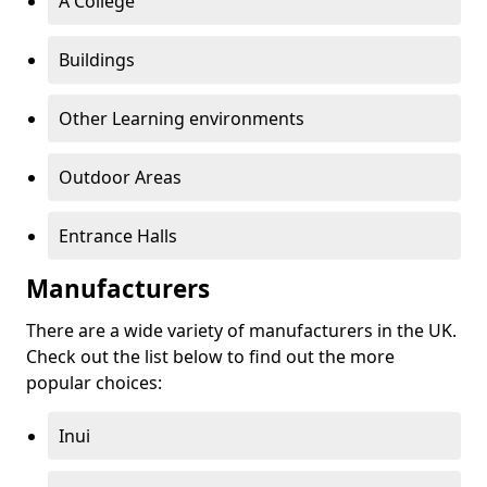
A College
Buildings
Other Learning environments
Outdoor Areas
Entrance Halls
Manufacturers
There are a wide variety of manufacturers in the UK.
Check out the list below to find out the more
popular choices:
Inui