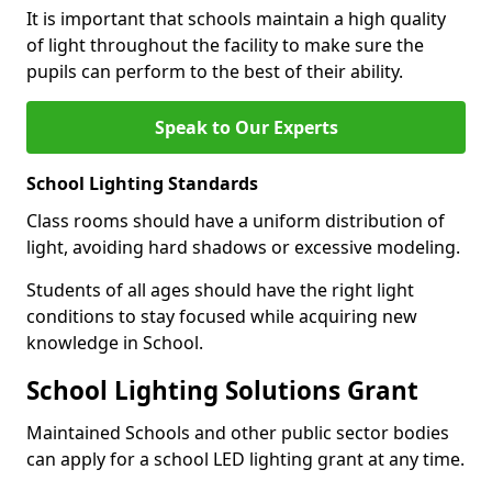
It is important that schools maintain a high quality
of light throughout the facility to make sure the
pupils can perform to the best of their ability.
Speak to Our Experts
School Lighting Standards
Class rooms should have a uniform distribution of
light, avoiding hard shadows or excessive modeling.
Students of all ages should have the right light
conditions to stay focused while acquiring new
knowledge in School.
School Lighting Solutions Grant
Maintained Schools and other public sector bodies
can apply for a school LED lighting grant at any time.