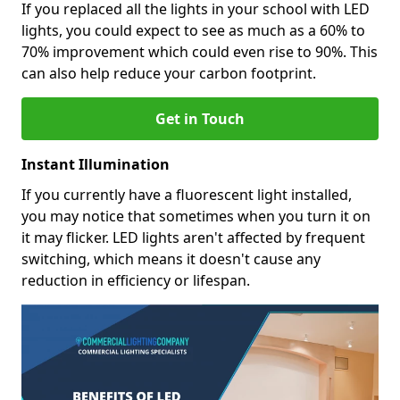
If you replaced all the lights in your school with LED
lights, you could expect to see as much as a 60% to
70% improvement which could even rise to 90%. This
can also help reduce your carbon footprint.
Get in Touch
Instant Illumination
If you currently have a fluorescent light installed,
you may notice that sometimes when you turn it on
it may flicker. LED lights aren't affected by frequent
switching, which means it doesn't cause any
reduction in efficiency or lifespan.