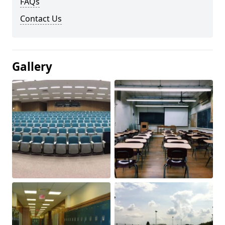
FAQs
Contact Us
Gallery