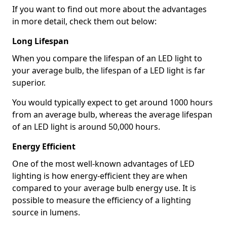
If you want to find out more about the advantages
in more detail, check them out below:
Long Lifespan
When you compare the lifespan of an LED light to
your average bulb, the lifespan of a LED light is far
superior.
You would typically expect to get around 1000 hours
from an average bulb, whereas the average lifespan
of an LED light is around 50,000 hours.
Energy Efficient
One of the most well-known advantages of LED
lighting is how energy-efficient they are when
compared to your average bulb energy use. It is
possible to measure the efficiency of a lighting
source in lumens.