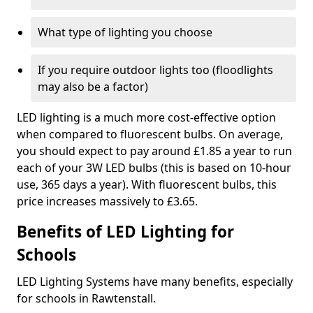
What type of lighting you choose
If you require outdoor lights too (floodlights
may also be a factor)
LED lighting is a much more cost-effective option
when compared to fluorescent bulbs. On average,
you should expect to pay around £1.85 a year to run
each of your 3W LED bulbs (this is based on 10-hour
use, 365 days a year). With fluorescent bulbs, this
price increases massively to £3.65.
Benefits of LED Lighting for
Schools
LED Lighting Systems have many benefits, especially
for schools in Rawtenstall.