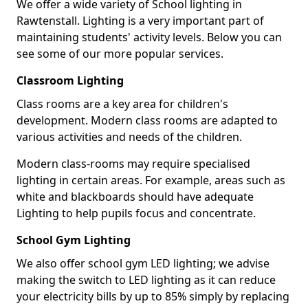
We offer a wide variety of School lighting in
Rawtenstall. Lighting is a very important part of
maintaining students' activity levels. Below you can
see some of our more popular services.
Classroom Lighting
Class rooms are a key area for children's
development. Modern class rooms are adapted to
various activities and needs of the children.
Modern class-rooms may require specialised
lighting in certain areas. For example, areas such as
white and blackboards should have adequate
Lighting to help pupils focus and concentrate.
School Gym Lighting
We also offer school gym LED lighting; we advise
making the switch to LED lighting as it can reduce
your electricity bills by up to 85% simply by replacing