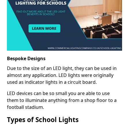
Bespoke Designs
Due to the size of an LED light, they can be used in
almost any application. LED lights were originally
used as indicator lights in a circuit board.
LED devices can be so small you are able to use
them to illuminate anything from a shop floor to a
football stadium.
Types of School Lights