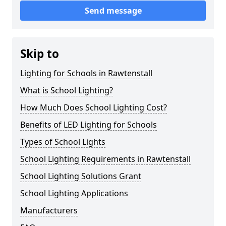
Send message
Skip to
Lighting for Schools in Rawtenstall
What is School Lighting?
How Much Does School Lighting Cost?
Benefits of LED Lighting for Schools
Types of School Lights
School Lighting Requirements in Rawtenstall
School Lighting Solutions Grant
School Lighting Applications
Manufacturers