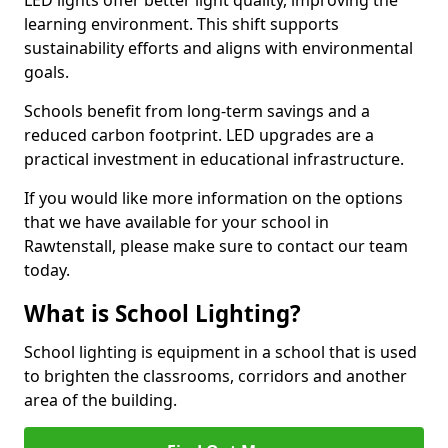
learning environment. This shift supports
sustainability efforts and aligns with environmental
goals.
Schools benefit from long-term savings and a
reduced carbon footprint. LED upgrades are a
practical investment in educational infrastructure.
If you would like more information on the options
that we have available for your school in
Rawtenstall, please make sure to contact our team
today.
What is School Lighting?
School lighting is equipment in a school that is used
to brighten the classrooms, corridors and another
area of the building.