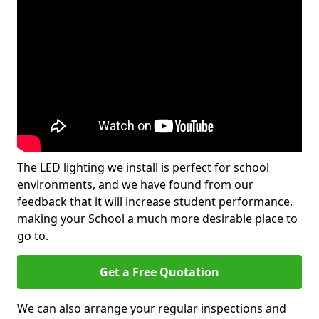
The LED lighting we install is perfect for school
environments, and we have found from our
feedback that it will increase student performance,
making your School a much more desirable place to
go to.
Get a Free Quotation
We can also arrange your regular inspections and