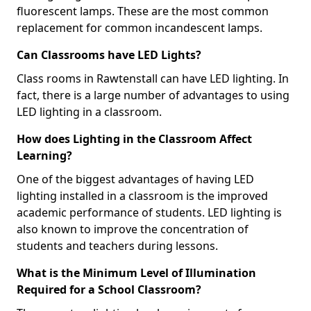
fluorescent lamps. These are the most common
replacement for common incandescent lamps.
Can Classrooms have LED Lights?
Class rooms in Rawtenstall can have LED lighting. In
fact, there is a large number of advantages to using
LED lighting in a classroom.
How does Lighting in the Classroom Affect
Learning?
One of the biggest advantages of having LED
lighting installed in a classroom is the improved
academic performance of students. LED lighting is
also known to improve the concentration of
students and teachers during lessons.
What is the Minimum Level of Illumination
Required for a School Classroom?