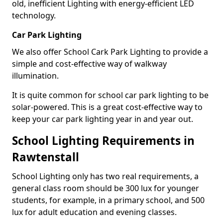
old, inefficient Lighting with energy-efficient LED
technology.
Car Park Lighting
We also offer School Cark Park Lighting to provide a
simple and cost-effective way of walkway
illumination.
It is quite common for school car park lighting to be
solar-powered. This is a great cost-effective way to
keep your car park lighting year in and year out.
School Lighting Requirements in
Rawtenstall
School Lighting only has two real requirements, a
general class room should be 300 lux for younger
students, for example, in a primary school, and 500
lux for adult education and evening classes.