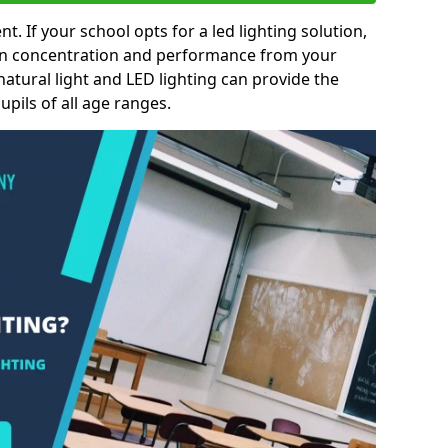
nt. If your school opts for a led lighting solution,
 in concentration and performance from your
natural light and LED lighting can provide the
pils of all age ranges.