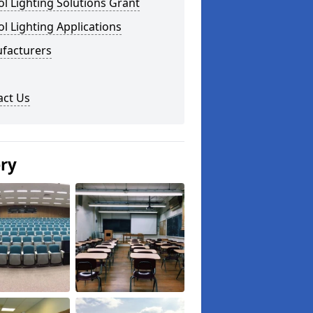
l Lighting Solutions Grant
l Lighting Applications
facturers
act Us
ery