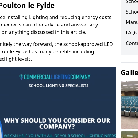
Schoo
 Poulton-le-Fylde
Schoo
e installing Lighting and reducing energy costs
Manu
r experts can offer advice and answer any
on anything discussed in this article.
FAQs
Cont
finitely the way forward, the school-approved LED
lton-le-Fylde has many benefits including
 light levels.
Gall