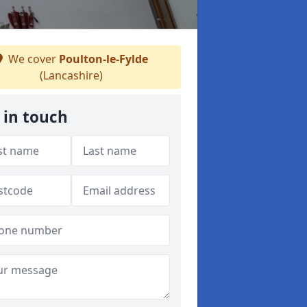
We cover
Poulton-le-Fylde
(Lancashire)
 in touch