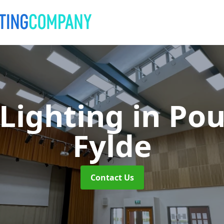
 Lighting
in Pou
Fylde
Contact Us