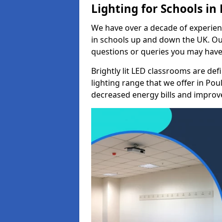
Lighting for Schools in
We have over a decade of experienc
in schools up and down the UK. Ou
questions or queries you may have 
Brightly lit LED classrooms are de
lighting range that we offer in Pou
decreased energy bills and improved