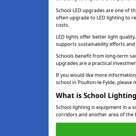
School LED upgrades are one of th
often upgrade to LED lighting to
costs.
LED lights offer better light qualit
supports sustainability efforts and
Schools benefit from long-term sa
upgrades are a practical investmen
If you would like more information
school in Poulton-le-Fylde, please
What is School Lightin
School lighting is equipment in a s
corridors and another area of the 