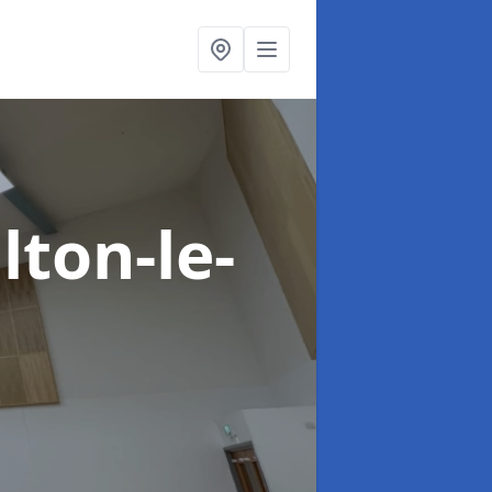
lton-le-