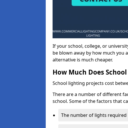
If your school, college, or universit
be blown away by how much you ar
alternative is much cheaper.
How Much Does School 
School lighting projects cost betw
There are a number of different fac
school. Some of the factors that ca
The number of lights required