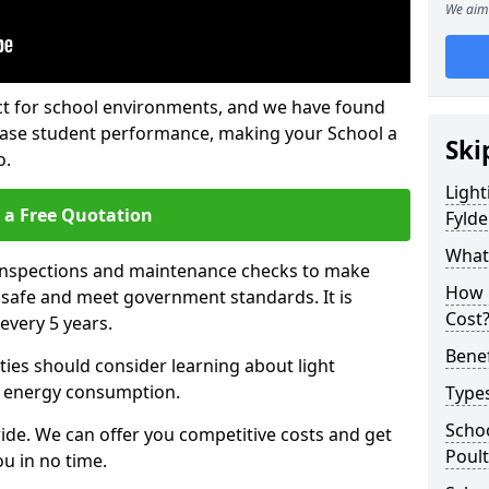
We aim 
fect for school environments, and we have found
rease student performance, making your School a
Ski
o.
Light
 a Free Quotation
Fylde
What 
 inspections and maintenance checks to make
How 
e safe and meet government standards. It is
Cost
very 5 years.
Benef
ties should consider learning about light
 energy consumption.
Types
Schoo
ide. We can offer you competitive costs and get
Poult
u in no time.