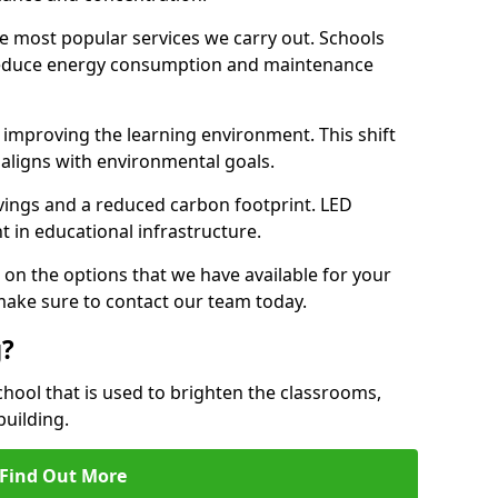
e most popular services we carry out. Schools
 reduce energy consumption and maintenance
y, improving the learning environment. This shift
 aligns with environmental goals.
vings and a reduced carbon footprint. LED
t in educational infrastructure.
 on the options that we have available for your
 make sure to contact our team today.
g?
chool that is used to brighten the classrooms,
building.
Find Out More