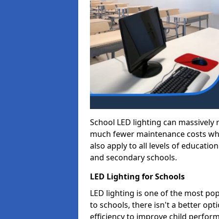
School LED lighting can massively
much fewer maintenance costs whic
also apply to all levels of educatio
and secondary schools.
LED Lighting for Schools
LED lighting is one of the most po
to schools, there isn't a better op
efficiency to improve child perfor