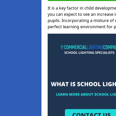
It is a key factor in child developme
you can expect to see an increase
pupils. Incorporating a mixture of 
perfect learning environment for pu