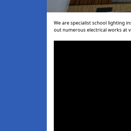
We are specialist school lighting i
out numerous electrical works at va