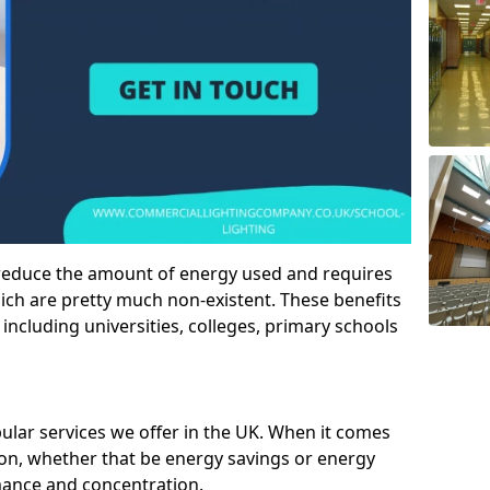
 reduce the amount of energy used and requires
h are pretty much non-existent. These benefits
n including universities, colleges, primary schools
pular services we offer in the UK. When it comes
tion, whether that be energy savings or energy
mance and concentration.