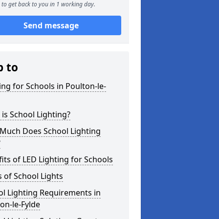
to get back to you in 1 working day.
Send message
p to
ing for Schools in Poulton-le-
is School Lighting?
Much Does School Lighting
?
its of LED Lighting for Schools
 of School Lights
l Lighting Requirements in
on-le-Fylde