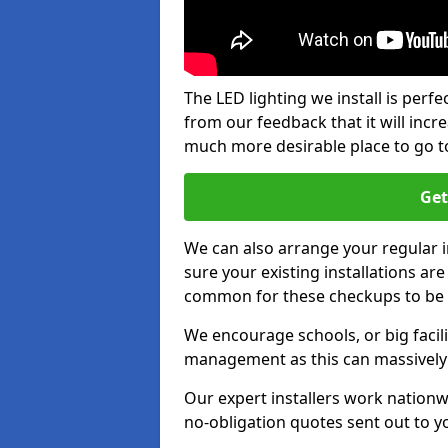
The LED lighting we install is per
from our feedback that it will inc
much more desirable place to go t
Get
We can also arrange your regular
sure your existing installations ar
common for these checkups to be e
We encourage schools, or big facili
management as this can massively
Our expert installers work nationw
no-obligation quotes sent out to yo