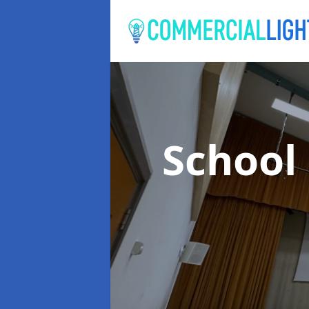
School