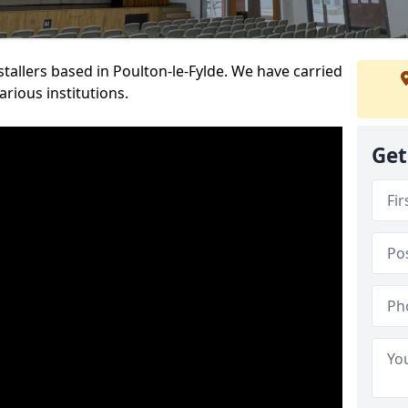
nstallers based in Poulton-le-Fylde. We have carried
rious institutions.
Get