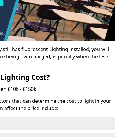
y still has fluorescent Lighting installed, you will
e being overcharged, especially when the LED
Lighting Cost?
een £10k - £150k.
tors that can determine the cost to light in your
n affect the price include: